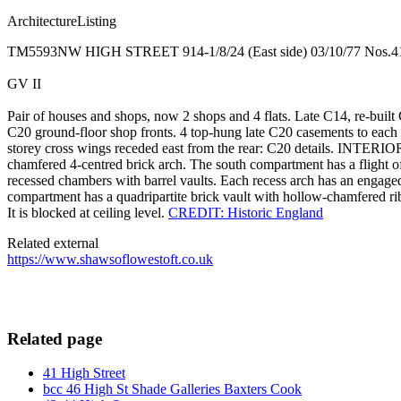
ArchitectureListing
TM5593NW HIGH STREET 914-1/8/24 (East side) 03/10/77 Nos.
GV II
Pair of houses and shops, now 2 shops and 4 flats. Late C14, re-built 
C20 ground-floor shop fronts. 4 top-hung late C20 casements to each o
storey cross wings receded east from the rear: C20 details. INTERIO
chamfered 4-centred brick arch. The south compartment has a flight of
recessed chambers with barrel vaults. Each recess arch has an engaged
compartment has a quadripartite brick vault with hollow-chamfered ribs
It is blocked at ceiling level.
CREDIT: Historic England
Related external
https://www.shawsoflowestoft.co.uk
Related page
41 High Street
bcc 46 High St Shade Galleries Baxters Cook