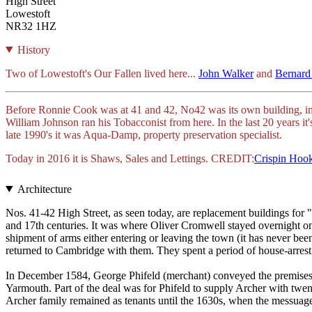
High Street
Lowestoft
NR32 1HZ
History
Two of Lowestoft's Our Fallen lived here...
John Walker
and
Bernard
Before Ronnie Cook was at 41 and 42, No42 was its own building, in
William Johnson ran his Tobacconist from here. In the last 20 years i
late 1990's it was Aqua-Damp, property preservation specialist.
Today in 2016 it is Shaws, Sales and Lettings. CREDIT:
Crispin Hoo
Architecture
Nos. 41-42 High Street, as seen today, are replacement buildings for 
and 17th centuries. It was where Oliver Cromwell stayed overnight o
shipment of arms either entering or leaving the town (it has never be
returned to Cambridge with them. They spent a period of house-arrest 
In December 1584, George Phifeld (merchant) conveyed the premises to 
Yarmouth. Part of the deal was for Phifeld to supply Archer with twent
Archer family remained as tenants until the 1630s, when the messuag