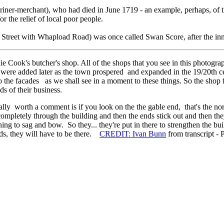
iner-merchant), who had died in June 1719 - an example, perhaps, of the 
r the relief of local poor people.
Street with Whapload Road) was once called Swan Score, after the inn 
 Cook's butcher's shop. All of the shops that you see in this photogra
 were added later as the town prospered and expanded in the 19/20th ce
 the facades as we shall see in a moment to these things. So the shop 
ds of their business.
turally worth a comment is if you look on the the gable end, that's the 
ompletely through the building and then the ends stick out and then the
ing to sag and bow. So they... they're put in there to strengthen the b
ands, they will have to be there.
CREDIT: Ivan Bunn
from transcript - 