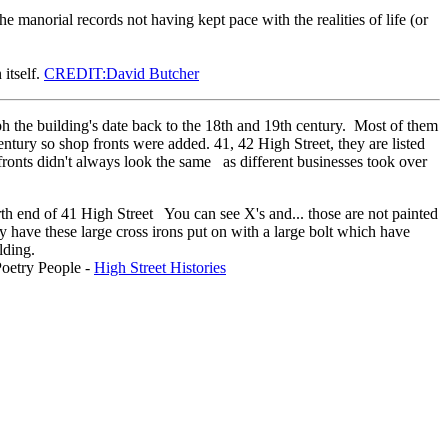
manorial records not having kept pace with the realities of life (or
itself.
CREDIT:David Butcher
ph the building's date back to the 18th and 19th century. Most of them
ntury so shop fronts were added. 41, 42 High Street, they are listed
fronts didn't always look the same as different businesses took over
north end of 41 High Street You can see X's and... those are not painted
y have these large cross irons put on with a large bolt which have
uilding.
Poetry People -
High Street Histories