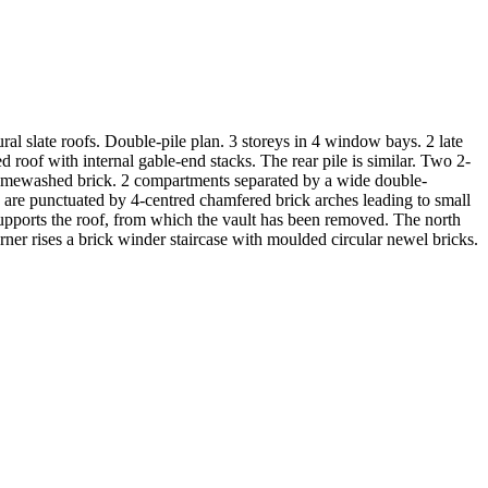
ral slate roofs. Double-pile plan. 3 storeys in 4 window bays. 2 late
roof with internal gable-end stacks. The rear pile is similar. Two 2-
 Limewashed brick. 2 compartments separated by a wide double-
s are punctuated by 4-centred chamfered brick arches leading to small
supports the roof, from which the vault has been removed. The north
rner rises a brick winder staircase with moulded circular newel bricks.