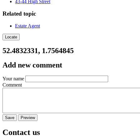
43-44 High Street
Related topic
Estate Agent
Locate
52.4832331, 1.7564845
Add new comment
Your name
Comment
Contact us