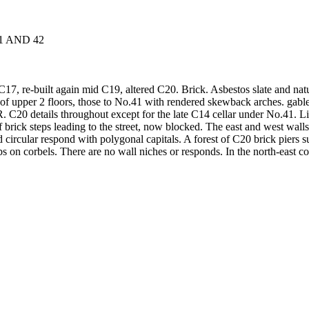
41 AND 42
C17, re-built again mid C19, altered C20. Brick. Asbestos slate and natu
f upper 2 floors, those to No.41 with rendered skewback arches. gabled 
R. C20 details throughout except for the late C14 cellar under No.41.
 brick steps leading to the street, now blocked. The east and west wall
 circular respond with polygonal capitals. A forest of C20 brick piers 
 on corbels. There are no wall niches or responds. In the north-east co