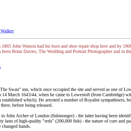
 Walker
 1865 John Watson had his boot and shoe repair shop here and by 190
t's been Brian Davies, The Wedding and Portrait Photographer and in th
k
"The Swan" inn, which once occupied the site and served as one of Lowe
n 14 March 1643/44, when he came to Lowestoft (from Cambridge) with a
en established which). He arrested a number of Royalist sympathisers, b
there, before being released.
John Archer of London (fishmonger) - the latter having been identified 
y lasts of high-quality "reds" (200,000 fish) - the nature of cure and 
e changed hands.