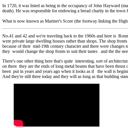
In 1720, it was listed as being in the occupancy of John Hayward (mar
death). He was responsible for endowing a bread charity in the town fo
What is now known as Mariner's Score (the footway linking the High 
No.41 and 42 and we're traveling back to the 1960s and here is Ronnie
were private large dwelling houses rather than shops. The shop fronts
because of their mid-19th century character and there were changes to
they would change the shop fronts to suit their tastes and the the nee
There's one other thing here that's quite interesting, sort of architec
on there they are the ends of long metal beams that have been thrust c
been put in years and years ago when it looks as if the wall is beginn
And they're still there today and they will as long as that building st