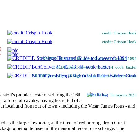
credit: Crispin Hook
credit: Crispin Hook
0
e
CREDIT:F. Stebbings Illustrated Guide to Lowestoft 1894
CREDIT:BurtCollyer 41_42_43_44_cook_baxter
CREDIT:Burtcollyer 46 High St Shade Galleries Baxters Cook
stoft's premier hostelries during the 16th
CREDIT Joe Thompson 2023
 force of cavalry, having heard tell of a
oth local and from out of town - including the Vicar, James Rous - and
as the largest exporter, at the time, of red herrings from Great
packaging being itemised in the manorial record of exchange. The