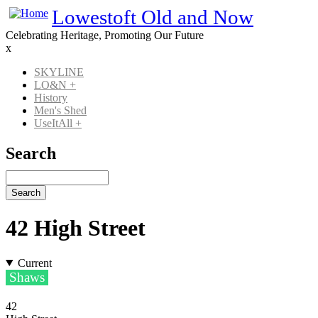
Skip
Lowestoft Old and Now
to
Celebrating Heritage, Promoting Our Future
main
x
content
SKYLINE
LO&N
+
Main
History
navigation
Men's Shed
UseItAll
+
Search
Search
42 High Street
Current
Shaws
42