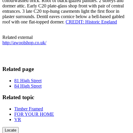
colourwashed brick. Roof of black-glazed pantiles. 2 storeys and
dormer attic. Early C20 plate-glass shop front with pair of central
entrances. 3 late C20 top-hung casements light the first floor in
plaster surrounds. Dentil eaves cornice below a bell-based gabled
roof with one flat-topped dormer.
CREDIT: Historic England
Related external
http://awoolshop.co.uk/
Related page
81 High Street
84 High Street
Related topic
Timber Framed
FOR YOUR HOME
VR
Locate