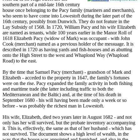
southern part of a mid-late 16th century
house once belonging to the Pacy family (mariners and merchants),
who seem to have come into Lowestoft during the later part of the
16th century, possibly from Dunwich. They do not feature in the
Lay Subsidy of 1568. In 1720, William Pacy and his wife Elizabeth
are named as tenants, while 100 years earlier in the Manor Roll of
1618 Elizabeth Pacy (widow of Mark) was occupant - with John
Cook (merchant) named as a previous holder of the messuage. It is
described in 1720 as having yards and fish-houses and as abutting
onto the High Street to the west and Whaplond Way (Whapload
Road) to the east.
By the time that Samuel Pacy (merchant) - grandson of Mark and
Elizabeth - acceded to the property in 1647, the family's fortunes
were on the rise. Pacy expanded the family activity in both fishing
and maritime trade (the latter including traffic to both the
Mediterranean and the Baltic) and, at the time of his death in
September 1680 - his will having been made only a week or so
before - was probably the richest man in Lowestoft.
His wife, Elizabeth, died two years later in August 1682 - and not
only has her will survived, but the probate inventory accompanying
it. This is, effectively, the same as that of her husband - which has
not survived. The document shows a high level of wealth, in the
way that the house was appointed and furnished, and also in the