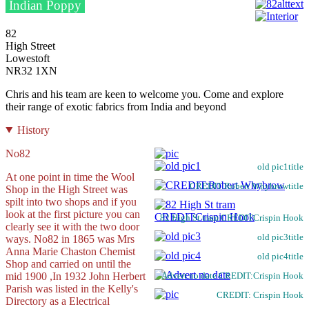
Indian Poppy
82
High Street
Lowestoft
NR32 1XN
Chris and his team are keen to welcome you. Come and explore
their range of exotic fabrics from India and beyond
History
No82
old pic1title
At one point in time the Wool
CREDIT:Robert Whybrowtitle
Shop in the High Street was
spilt into two shops and if you
look at the first picture you can
82 High St tram CREDITCrispin Hook
clearly see it with the two door
old pic3title
ways. No82 in 1865 was Mrs
Anna Marie Chaston Chemist
old pic4title
Shop and carried on until the
mid 1900 ,In 1932 John Herbert
Advert no date CREDIT:Crispin Hook
Parish was listed in the Kelly's
CREDIT: Crispin Hook
Directory as a Electrical