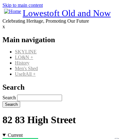
Skip to main content
Lowestoft Old and Now
Celebrating Heritage, Promoting Our Future
x
Main navigation
SKYLINE
LO&N
+
History
Men's Shed
UseItAll
+
Search
Search
82 83 High Street
Current