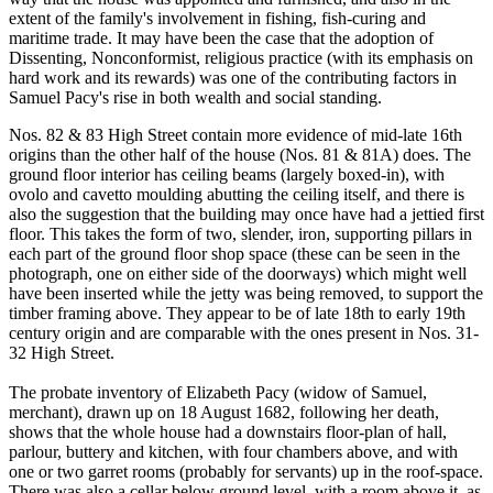
extent of the family's involvement in fishing, fish-curing and
maritime trade. It may have been the case that the adoption of
Dissenting, Nonconformist, religious practice (with its emphasis on
hard work and its rewards) was one of the contributing factors in
Samuel Pacy's rise in both wealth and social standing.
Nos. 82 & 83 High Street contain more evidence of mid-late 16th
origins than the other half of the house (Nos. 81 & 81A) does. The
ground floor interior has ceiling beams (largely boxed-in), with
ovolo and cavetto moulding abutting the ceiling itself, and there is
also the suggestion that the building may once have had a jettied first
floor. This takes the form of two, slender, iron, supporting pillars in
each part of the ground floor shop space (these can be seen in the
photograph, one on either side of the doorways) which might well
have been inserted while the jetty was being removed, to support the
timber framing above. They appear to be of late 18th to early 19th
century origin and are comparable with the ones present in Nos. 31-
32 High Street.
The probate inventory of Elizabeth Pacy (widow of Samuel,
merchant), drawn up on 18 August 1682, following her death,
shows that the whole house had a downstairs floor-plan of hall,
parlour, buttery and kitchen, with four chambers above, and with
one or two garret rooms (probably for servants) up in the roof-space.
There was also a cellar below ground level, with a room above it, as