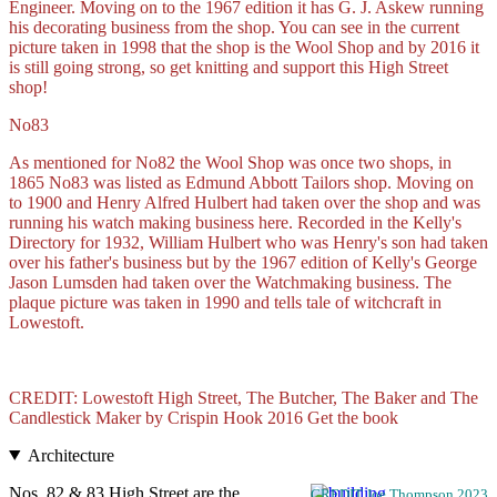
Engineer. Moving on to the 1967 edition it has G. J. Askew running
his decorating business from the shop. You can see in the current
picture taken in 1998 that the shop is the Wool Shop and by 2016 it
is still going strong, so get knitting and support this High Street
shop!
No83
As mentioned for No82 the Wool Shop was once two shops, in
1865 No83 was listed as Edmund Abbott Tailors shop. Moving on
to 1900 and Henry Alfred Hulbert had taken over the shop and was
running his watch making business here. Recorded in the Kelly's
Directory for 1932, William Hulbert who was Henry's son had taken
over his father's business but by the 1967 edition of Kelly's George
Jason Lumsden had taken over the Watchmaking business. The
plaque picture was taken in 1990 and tells tale of witchcraft in
Lowestoft.
CREDIT: Lowestoft High Street, The Butcher, The Baker and The
Candlestick Maker by Crispin Hook 2016 Get the book
Architecture
Nos. 82 & 83 High Street are the
CREDIT Joe Thompson 2023