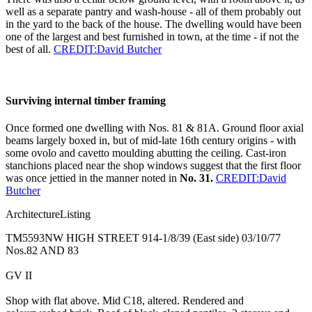
well as a separate pantry and wash-house - all of them probably out
in the yard to the back of the house. The dwelling would have been
one of the largest and best furnished in town, at the time - if not the
best of all.
CREDIT:David Butcher
Surviving internal timber framing
Once formed one dwelling with Nos. 81 & 81A. Ground floor axial
beams largely boxed in, but of mid-late 16th century origins - with
some ovolo and cavetto moulding abutting the ceiling. Cast-iron
stanchions placed near the shop windows suggest that the first floor
was once jettied in the manner noted in
No. 31.
CREDIT:David
Butcher
ArchitectureListing
TM5593NW HIGH STREET 914-1/8/39 (East side) 03/10/77
Nos.82 AND 83
GV II
Shop with flat above. Mid C18, altered. Rendered and