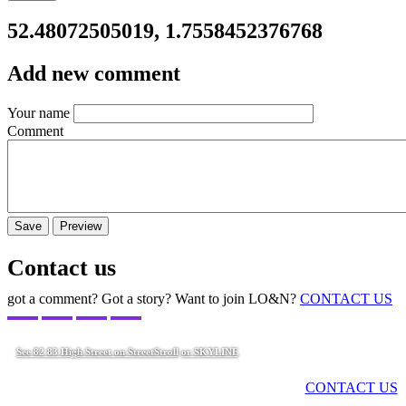
52.48072505019, 1.7558452376768
Add new comment
Your name
Comment
Contact us
got a comment? Got a story? Want to join LO&N?
CONTACT US
See 82 83 High Street on StreetStroll
or SKYLINE
Got a comment? Got a story? Want to join LO&N?
CONTACT US