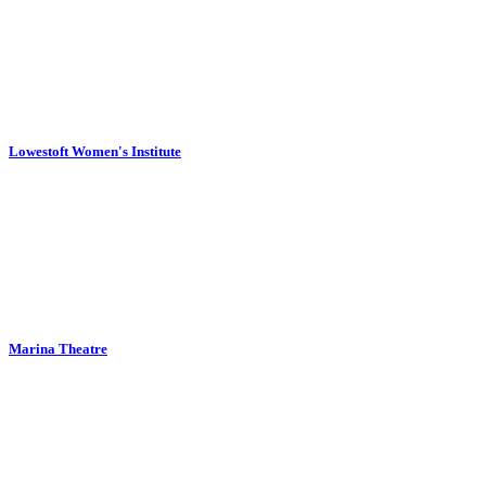
Lowestoft Women's Institute
Marina Theatre