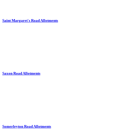
Saint Margaret's Road Allotments
Saxon Road Allotments
Somerleyton Road Allotments