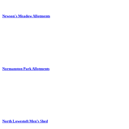
Newson's Meadow Allotments
Normanston Park Allotments
North Lowestoft Men’s Shed