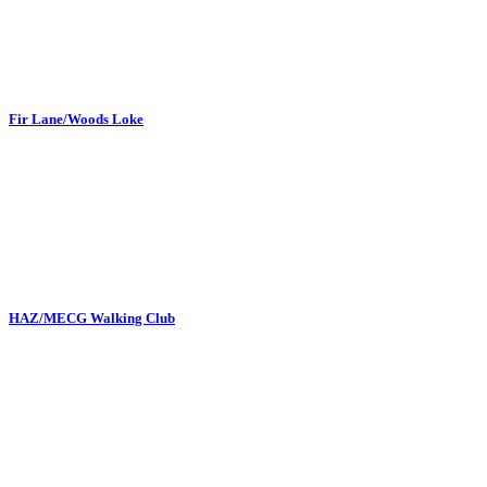
Fir Lane/Woods Loke
HAZ/MECG Walking Club