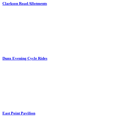
Clarkson Road Allotments
Dunx Evening Cycle Rides
East Point Pavilion