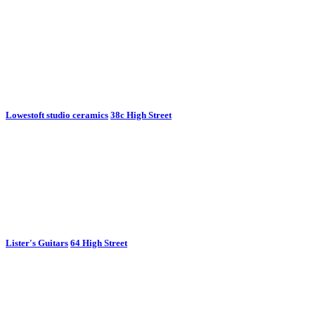
Lowestoft studio ceramics
38c High Street
Lister's Guitars
64 High Street