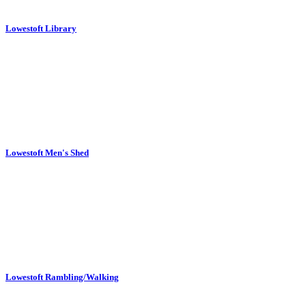
Lowestoft Library
Lowestoft Men's Shed
Lowestoft Rambling/Walking