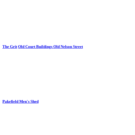
The Grit
Old Court Buildings Old Nelson Street
Pakefield Men's Shed