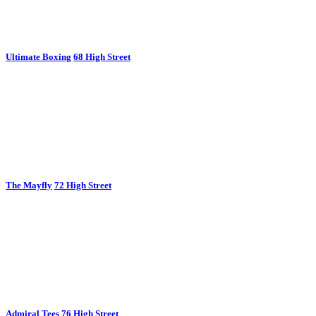
Ultimate Boxing
68 High Street
The Mayfly
72 High Street
Admiral Tees
76 High Street