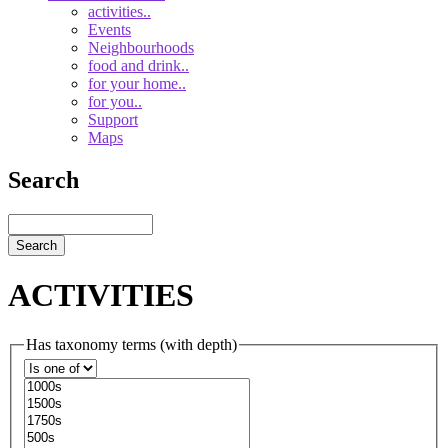
navigationsub
activities..
Events
Neighbourhoods
food and drink..
for your home..
for you..
Support
Maps
Search
Search
ACTIVITIES
Has taxonomy terms (with depth)
Operator