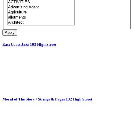
East Coast Jazz
103 High Street
Moral of The Story / Strings & Pages
132 High Street