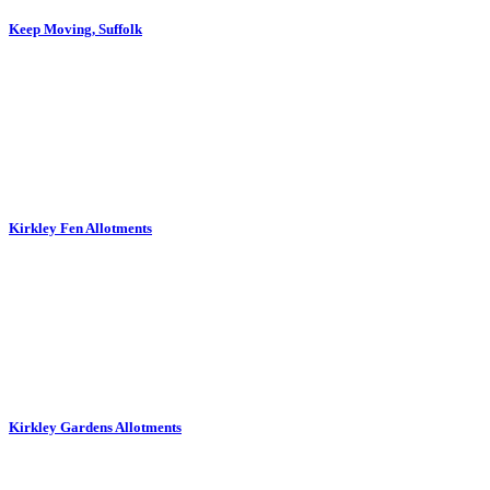
Keep Moving, Suffolk
Kirkley Fen Allotments
Kirkley Gardens Allotments