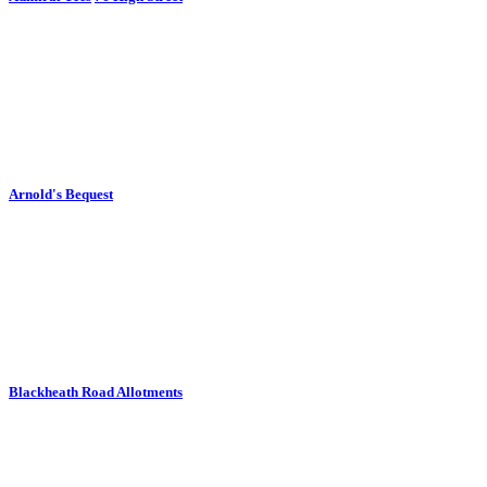
Arnold's Bequest
Blackheath Road Allotments