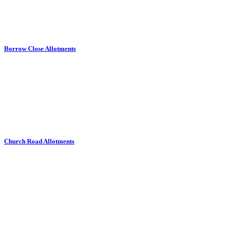
Borrow Close Allotments
Church Road Allotments