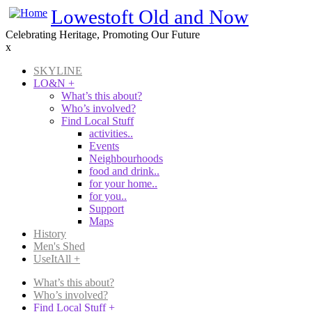
Skip
Lowestoft Old and Now
to
Celebrating Heritage, Promoting Our Future
main
x
content
SKYLINE
LO&N
+
Main
What’s this about?
navigation
Who’s involved?
Find Local Stuff
activities..
Events
Neighbourhoods
food and drink..
for your home..
for you..
Support
Maps
History
Men's Shed
UseItAll
+
What’s this about?
Who’s involved?
Main
Find Local Stuff
+