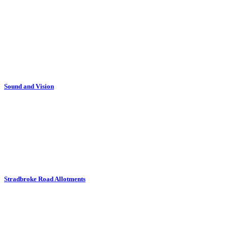
Sound and Vision
Stradbroke Road Allotments