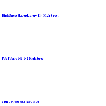
High Street Haberdashery
134 High Street
Fab Fabric
141-142 High Street
14th Lowestoft Scout Group