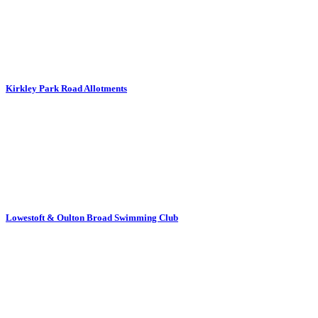
Kirkley Park Road Allotments
Lowestoft & Oulton Broad Swimming Club