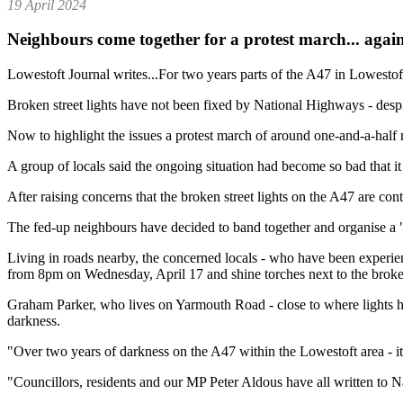
19 April 2024
Neighbours come together for a protest march... agains
Lowestoft Journal writes...For two years parts of the A47 in Lowestof
Broken street lights have not been fixed by National Highways - despi
Now to highlight the issues a protest march of around one-and-a-half mi
A group of locals said the ongoing situation had become so bad that 
After raising concerns that the broken street lights on the A47 are co
The fed-up neighbours have decided to band together and organise a "
Living in roads nearby, the concerned locals - who have been experie
from 8pm on Wednesday, April 17 and shine torches next to the broke
Graham Parker, who lives on Yarmouth Road - close to where lights hav
darkness.
"Over two years of darkness on the A47 within the Lowestoft area - it
"Councillors, residents and our MP Peter Aldous have all written to