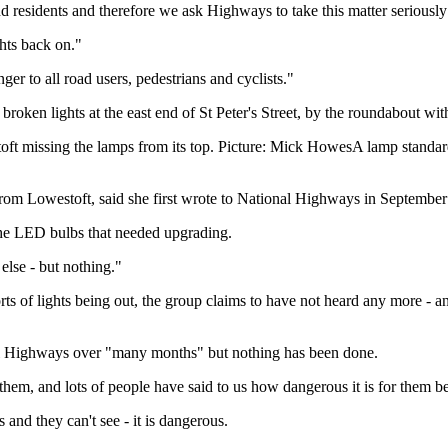
nd residents and therefore we ask Highways to take this matter seriously 
hts back on."
er to all road users, pedestrians and cyclists."
roken lights at the east end of St Peter's Street, by the roundabout wit
oft missing the lamps from its top. Picture: Mick HowesA lamp standard
from Lowestoft, said she first wrote to National Highways in Septemb
 the LED bulbs that needed upgrading.
else - but nothing."
ts of lights being out, the group claims to have not heard any more - an
nal Highways over "many months" but nothing has been done.
hem, and lots of people have said to us how dangerous it is for them b
and they can't see - it is dangerous.