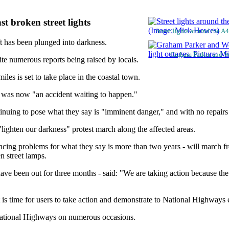
t broken street lights
Street lights around the 
t has been plunged into darkness.
Graham Parker and We
te numerous reports being raised by locals.
les is set to take place in the coastal town.
it was now "an accident waiting to happen."
ntinuing to pose what they say is "imminent danger," and with no repair
lighten our darkness" protest march along the affected areas.
ncing problems for what they say is more than two years - will march 
n street lamps.
e been out for three months - said: "We are taking action because the 
 is time for users to take action and demonstrate to National Highways
 National Highways on numerous occasions.