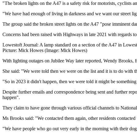
"The broken lights on the A47 is a safety risk for motorists, cyclists a
"We have had enough of living in darkness and we want our street lig
The group said the broken street lights on the A47 "pose imminent dang
Concerns had been raised with Highways in late 2021 with regards to b
Lowestoft Journal: A lamp standard on a section of the A47 in Lowest
Picture: Mick Howes (Image: Mick Howes)
With lighting outages on Jubilee Way later reported, Wendy Brooks, 
She said: "We were told then we were on the list and it is to do with
"So in 2023 it didn't happen, then we were told it might be something 
Despite further emails and correspondence being sent and further repor
happen".
They claim to have gone through various official channels to Natio
Ms Brooks said: "We contacted them again, other residents contacted t
"We have people who go out very early in the morning with their dogs 