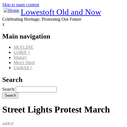
Skip to main content
Lowestoft Old and Now
Celebrating Heritage, Promoting Our Future
x
Main navigation
SKYLINE
LO&N
+
History
Men's Shed
UseItAll
+
Search
Search
Street Lights Protest March