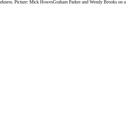
n darkness. Picture: Mick HowesGraham Parker and Wendy Brooks on a