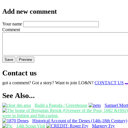
Add new comment
Your name
Comment
Contact us
got a comment? Got a story? Want to join LO&N?
CONTACT US
See Also...
Build a Pagoda / Greenhouse
Samuel Mort
Historical Account of the Denes (14th-18th Century)
14th Scout Visit
Margery Fry