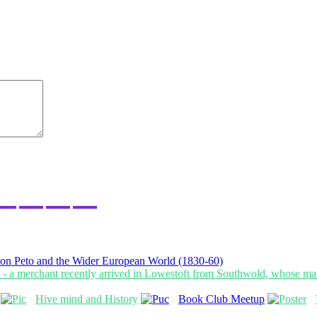
on Peto and the Wider European World (1830-60)
Hive mind and History
Book Club Meetup