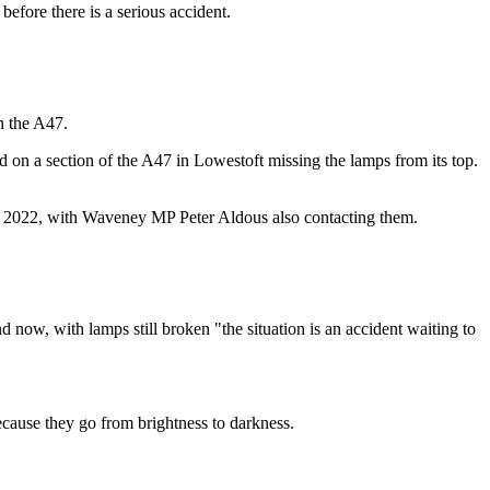
before there is a serious accident.
h the A47.
 on a section of the A47 in Lowestoft missing the lamps from its top.
er 2022, with Waveney MP Peter Aldous also contacting them.
d now, with lamps still broken "the situation is an accident waiting to
ecause they go from brightness to darkness.