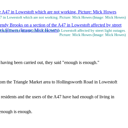
A47 in Lowestoft which are not working. Picture: Mick Howes (Image: Mick Howes)
ndy Brooks on a section of the A47 in Lowestoft affected by street light outages.
Picture: Mick Howes (Image: Mick Howes)
s having been carried out, they said "enough is enough."
from the Triangle Market area to Hollingsworth Road in Lowestoft
residents and the users of the A47 have had enough of living in
 enough is enough.