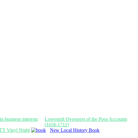
Lowestoft Overseers of the Poor Accounts
(1656-1712)
TT Vinyl Night
New Local History Book