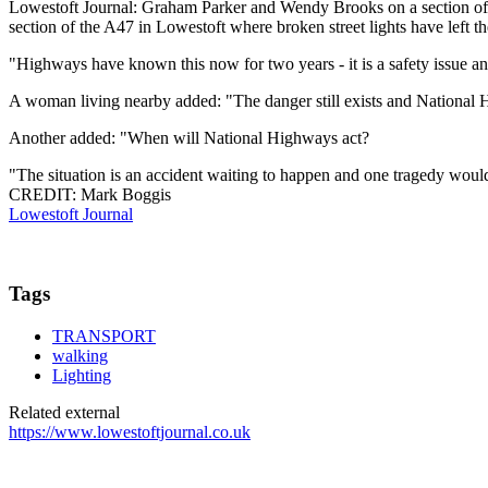
Lowestoft Journal: Graham Parker and Wendy Brooks on a section of 
section of the A47 in Lowestoft where broken street lights have left
"Highways have known this now for two years - it is a safety issue an
A woman living nearby added: "The danger still exists and National 
Another added: "When will National Highways act?
"The situation is an accident waiting to happen and one tragedy wou
CREDIT: Mark Boggis
Lowestoft Journal
Tags
TRANSPORT
walking
Lighting
Related external
https://www.lowestoftjournal.co.uk