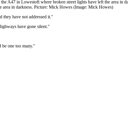
the A47 in Lowestoft where broken street lights have left the area i
 the area in darkness. Picture: Mick Howes (Image: Mick Howes)
d they have not addressed it."
Highways have gone silent."
ld be one too many."