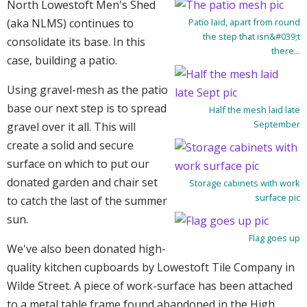
North Lowestoft Men's Shed
(aka NLMS) continues to
Patio laid, apart from round
the step that isn&#039;t
consolidate its base. In this
there...
case, building a patio.
Using gravel-mesh as the patio
base our next step is to spread
Half the mesh laid late
September
gravel over it all. This will
create a solid and secure
surface on which to put our
donated garden and chair set
Storage cabinets with work
surface pic
to catch the last of the summer
sun.
Flag goes up
We've also been donated high-
quality kitchen cupboards by Lowestoft Tile Company in
Wilde Street. A piece of work-surface has been attached
to a metal table frame found abandoned in the High