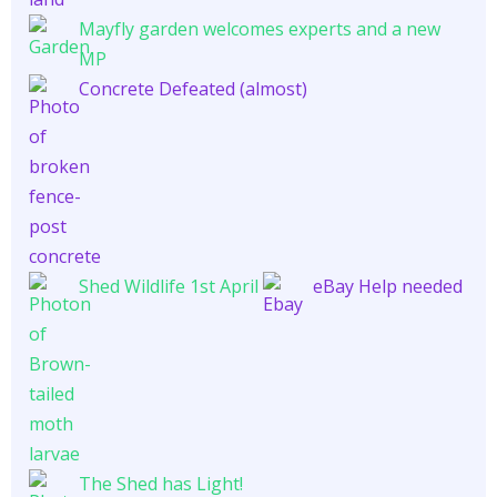
Mayfly garden welcomes experts and a new
MP
Concrete Defeated (almost)
Shed Wildlife 1st April
eBay Help needed
The Shed has Light!