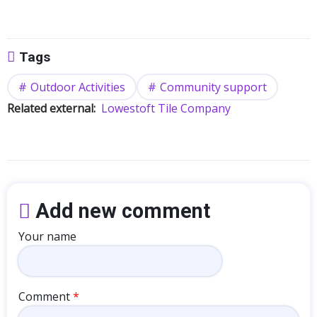
Tags
Outdoor Activities
Community support
Related external
Lowestoft Tile Company
Add new comment
Your name
Comment