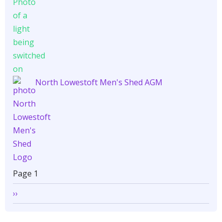
North Lowestoft Men's Shed AGM
Pagination
Page 1
Next
››
page