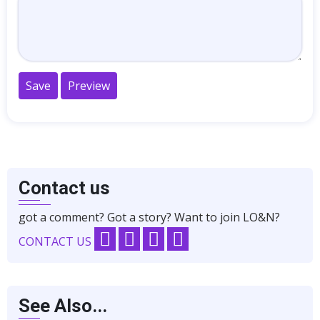
Contact us
got a comment? Got a story? Want to join LO&N?
CONTACT US
See Also...