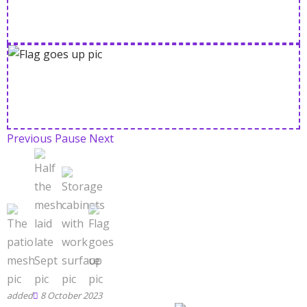
Previous
Pause
Next
8 October 2023