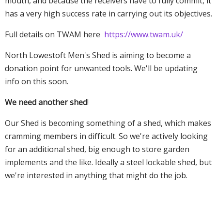
mouth, and because the receivers have to fully commit, it
has a very high success rate in carrying out its objectives.
Full details on TWAM here
https://www.twam.uk/
North Lowestoft Men's Shed is aiming to become a
donation point for unwanted tools. We'll be updating
info on this soon.
We need another shed
!
Our Shed is becoming something of a shed, which makes
cramming members in difficult. So we're actively looking
for an additional shed, big enough to store garden
implements and the like. Ideally a steel lockable shed, but
we're interested in anything that might do the job.