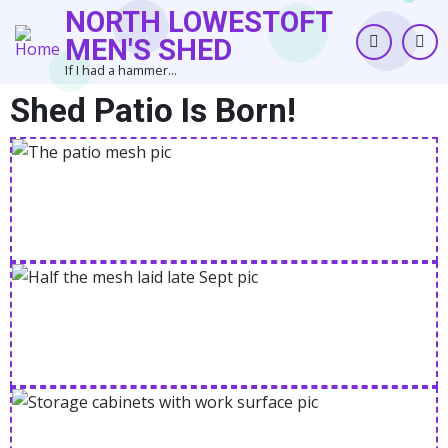
Skip
NORTH LOWESTOFT
to
MEN'S SHED
main
If I had a hammer...
content
Shed Patio Is Born!