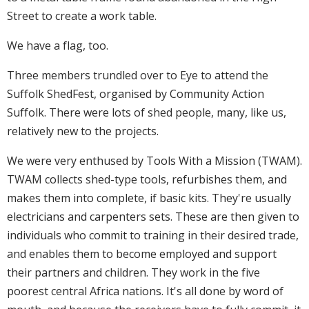
Street to create a work table.
We have a flag, too.
Three members trundled over to Eye to attend the
Suffolk ShedFest, organised by Community Action
Suffolk. There were lots of shed people, many, like us,
relatively new to the projects.
We were very enthused by Tools With a Mission (TWAM).
TWAM collects shed-type tools, refurbishes them, and
makes them into complete, if basic kits. They're usually
electricians and carpenters sets. These are then given to
individuals who commit to training in their desired trade,
and enables them to become employed and support
their partners and children. They work in the five
poorest central Africa nations. It's all done by word of