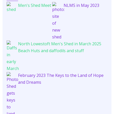
Men's Shed Meet
NLMS in May 2023
North Lowestoft Men's Shed in March 2025
Beach Huts and daffodils and stuff
February 2023 The Keys to the Land of Hope
and Dreams