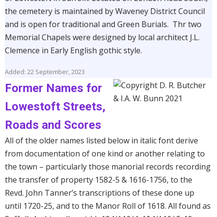
the cemetery is maintained by Waveney District Council
and is open for traditional and Green Burials. Thr two
Memorial Chapels were designed by local architect J.L.
Clemence in Early English gothic style.
Added: 22 September, 2023
Former Names for
Lowestoft Streets,
Roads and Scores
All of the older names listed below in italic font derive
from documentation of one kind or another relating to
the town – particularly those manorial records recording
the transfer of property 1582-5 & 1616-1756, to the
Revd. John Tanner’s transcriptions of these done up
until 1720-25, and to the Manor Roll of 1618. All found as