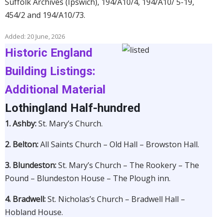
Suffolk Archives (Ipswich), 194/A10/4, 194/A10/ 5-19,
454/2 and 194/A10/73.
Added: 20 June, 2026
Historic England
Building Listings:
Additional Material
Lothingland Half-hundred
1. Ashby:
St. Mary’s Church.
2. Belton:
All Saints Church –
Old Hall – Browston Hall.
3. Blundeston:
St. Mary’s Church – The Rookery – The
Pound – Blundeston House – The Plough inn.
4.
Bradwell:
St. Nicholas’s Church – Bradwell Hall –
Hobland House.