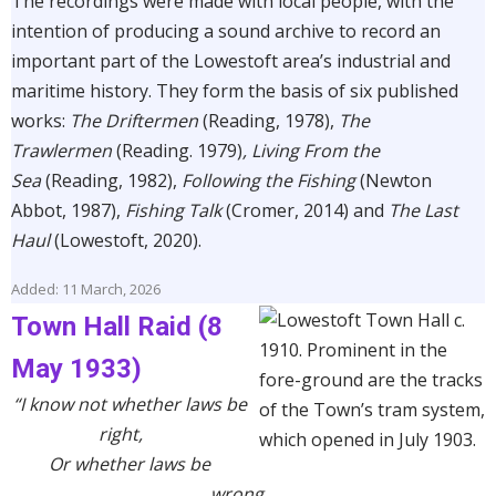
The recordings were made with local people, with the
intention of producing a sound archive to record an
important part of the Lowestoft area’s industrial and
maritime history. They form the basis of six published
works:
The Driftermen
(Reading, 1978),
The
Trawlermen
(Reading. 1979)
, Living From the
Sea
(Reading, 1982),
Following the Fishing
(Newton
Abbot, 1987),
Fishing Talk
(Cromer, 2014) and
The Last
Haul
(Lowestoft, 2020).
Added: 11 March, 2026
Town Hall Raid (8
May 1933)
“I know not whether laws be
right,
Or whether laws be
wrong.