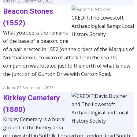
Added: 22 September, 2023
Beacon Stones
(1552)
What you see is the remains
of the base of a beacon, one
of a pair erected in 1552 (on the orders of the Marquis of
Northampton), to warn of attack from the sea. Its
companion was located just to the north of what is now
the junction of Gunton Drive with Corton Road.
Added: 22 September, 2023
Kirkley Cemetery
(1880)
Kirkley Cemetery is a burial
ground in the Kirkley area
of Lowestoft in Suffolk. Located on London Road South,