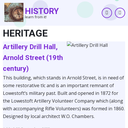
Skip
HISTORY
to
learn from it!
main
content
HERITAGE
Artillery Drill Hall,
Arnold Street (19th
century)
This building, which stands in Arnold Street, is in need of
some restorative tlc and is an important remnant of
Lowestoft’s military past. Built and opened in 1872 for
the Lowestoft Artillery Volunteer Company which (along
with accompanying Rifle Volunteers) was formed in 1860.
Designed by local architect W.O. Chambers.