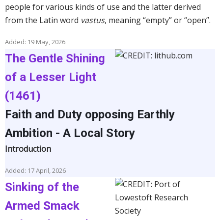
people for various kinds of use and the latter derived
from the Latin word
vastus
, meaning “empty” or “open”.
Added: 19 May, 2026
The Gentle Shining
of a Lesser Light
(1461)
Faith and Duty opposing Earthly
Ambition - A Local Story
Introduction
Added: 17 April, 2026
Sinking of the
Armed Smack