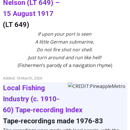
Nelson (LT 649) –
15 August 1917
(LT 649)
If upon your port is seen
A little German submarine,
Do not fire shot nor shell.
Just turn around and run like hell!
(Fishermen’s parody of a navigation rhyme)
Added: 16 March, 2026
Local Fishing
Industry (c. 1910-
60) Tape-recording Index
Tape-recordings made 1976-83