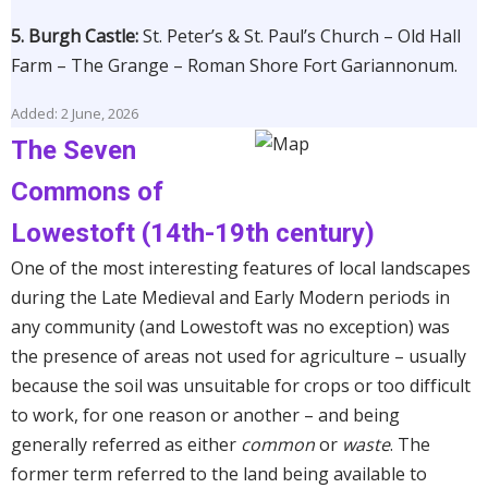
5. Burgh Castle:
St. Peter’s & St. Paul’s Church – Old Hall
Farm – The Grange – Roman Shore Fort Gariannonum.
Added: 2 June, 2026
The Seven
Commons of
Lowestoft (14th-19th century)
One of the most interesting features of local landscapes
during the Late Medieval and Early Modern periods in
any community (and Lowestoft was no exception) was
the presence of areas not used for agriculture – usually
because the soil was unsuitable for crops or too difficult
to work, for one reason or another – and being
generally referred as either
common
or
waste
. The
former term referred to the land being available to