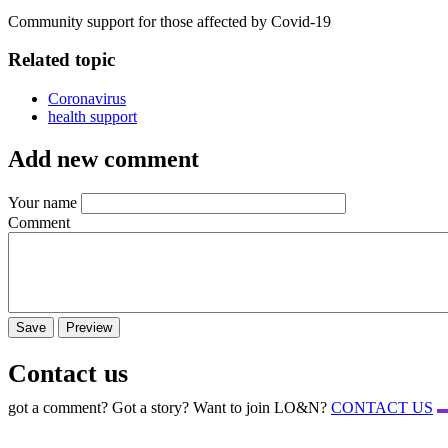
Community support for those affected by Covid-19
Related topic
Coronavirus
health support
Add new comment
Your name
Comment
Contact us
got a comment? Got a story? Want to join LO&N?
CONTACT US