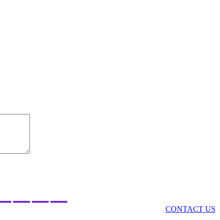
Got a comment? Got a story? Want to join LO&N?
CONTACT US