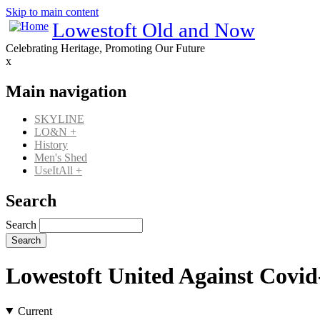
Skip to main content
Lowestoft Old and Now
Celebrating Heritage, Promoting Our Future
x
Main navigation
SKYLINE
LO&N
+
History
Men's Shed
UseItAll
+
Search
Search
Lowestoft United Against Covid
Current