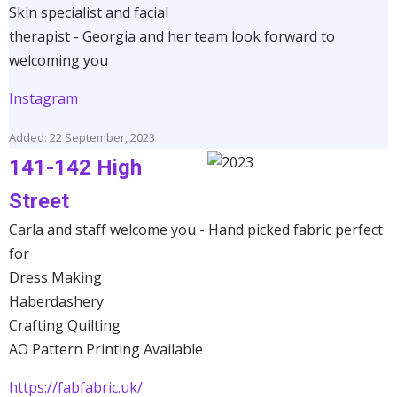
Skin specialist and facial
therapist - Georgia and her team look forward to
welcoming you
Instagram
Added: 22 September, 2023
141-142 High
Street
Carla and staff welcome you - Hand picked fabric perfect
for
Dress Making
Haberdashery
Crafting Quilting
AO Pattern Printing Available
https://fabfabric.uk/