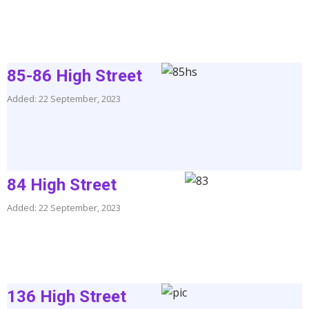
85-86 High Street
Added: 22 September, 2023
84 High Street
Added: 22 September, 2023
136 High Street