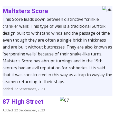
Maltsters Score
This Score leads down between distinctive “crinkle
crankle” walls. This type of wall is a traditional Suffolk
design built to withstand winds and the passage of time
even though they are often a single brick in thickness
and are built without buttresses. They are also known as
"serpentine walls' because of their snake-like turns.
Malster's Score has abrupt turnings and in the 19th
century had an evil reputation for robberies. It is said
that it was constructed in this way as a trap to waylay the
seamen returning to their ships.
Added: 22 September, 2023
87 High Street
Added: 22 September, 2023