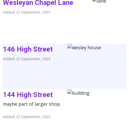
Wesleyan Chapel Lane
Added: 22 September, 2023
146 High Street
Added: 22 September, 2023
144 High Street
maybe part of larger shop.
Added: 22 September, 2023