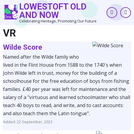
Skip
LOWESTOFT OLD
to
AND NOW
main
Celebrating Heritage, Promoting Our Future
content
VR
Wilde Score
Named after the Wilde family who
lived in the Flint House from 1588 to the 1740's when
John Wilde left in trust, money for the building of a
schoolhouse for the free education of boys from fishing
families. £40 per year was left for maintenance and the
salary of a "virtuous and learned schoolmaster who shall
teach 40 boys to read, and write, and to cast accounts:
and also teach them the Latin tongue".
Added: 22 September, 2023