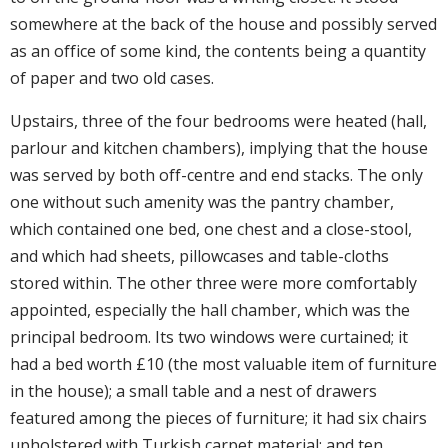
somewhere at the back of the house and possibly served
as an office of some kind, the contents being a quantity
of paper and two old cases.
Upstairs, three of the four bedrooms were heated (hall,
parlour and kitchen chambers), implying that the house
was served by both off-centre and end stacks. The only
one without such amenity was the pantry chamber,
which contained one bed, one chest and a close-stool,
and which had sheets, pillowcases and table-cloths
stored within. The other three were more comfortably
appointed, especially the hall chamber, which was the
principal bedroom. Its two windows were curtained; it
had a bed worth £10 (the most valuable item of furniture
in the house); a small table and a nest of drawers
featured among the pieces of furniture; it had six chairs
upholstered with Turkish carpet material; and ten