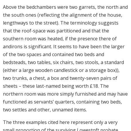
Above the bedchambers were two garrets, the north and
the south ones (reflecting the alignment of the house,
lengthways to the street). The terminology suggests
that the roof-space was partitioned and that the
southern room was heated, if the presence there of
andirons is significant. It seems to have been the larger
of the two spaces and contained two beds and
bedsteads, two tables, six chairs, two stools, a standard
(either a large wooden candlestick or a storage box)),
two trunks, a chest, a box and twenty-seven pairs of
sheets – these last-named being worth £18. The
northern room was more simply furnished and may have
functioned as servants’ quarters, containing two beds,
two settles and other, unnamed items.
The three examples cited here represent only a very
small proportion of the surviving Lowestoft probate