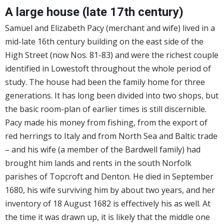
A large house (late 17th century)
Samuel and Elizabeth Pacy (merchant and wife) lived in a
mid-late 16th century building on the east side of the
High Street (now Nos. 81-83) and were the richest couple
identified in Lowestoft throughout the whole period of
study. The house had been the family home for three
generations. It has long been divided into two shops, but
the basic room-plan of earlier times is still discernible.
Pacy made his money from fishing, from the export of
red herrings to Italy and from North Sea and Baltic trade
– and his wife (a member of the Bardwell family) had
brought him lands and rents in the south Norfolk
parishes of Topcroft and Denton. He died in September
1680, his wife surviving him by about two years, and her
inventory of 18 August 1682 is effectively his as well. At
the time it was drawn up, it is likely that the middle one