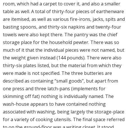
room, which had a carpet to cover it, and also a smaller
table as well. A total of thirty-four pieces of earthenware
are itemised, as well as various fire-irons, jacks, spits and
basting spoons, and thirty-six napkins and twenty-four
towels were also kept there. The pantry was the chief
storage place for the household pewter. There was so
much of it that the individual pieces were not named, but
the weight given instead (144 pounds). There were also
thirty-six plates listed, but the material from which they
were made is not specified. The three butteries are
described as containing “small goods”, but apart from
one press and three latch-pans (implements for
skimming off fat) nothing is individually named. The
wash-house appears to have contained nothing
associated with washing, being largely the storage-place
for a variety of cooking utensils. The final space referred
to on the ground-floor was a writing closet. It stood