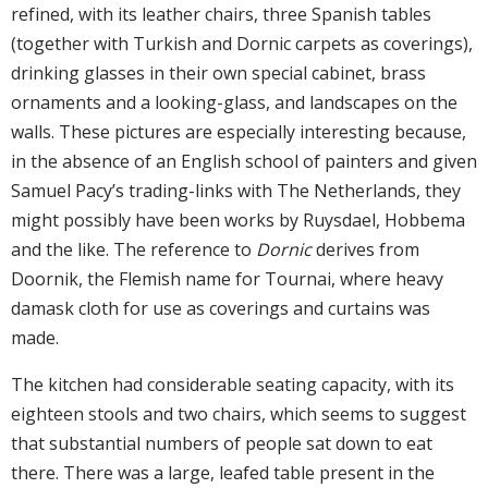
refined, with its leather chairs, three Spanish tables
(together with Turkish and Dornic carpets as coverings),
drinking glasses in their own special cabinet, brass
ornaments and a looking-glass, and landscapes on the
walls. These pictures are especially interesting because,
in the absence of an English school of painters and given
Samuel Pacy’s trading-links with The Netherlands, they
might possibly have been works by Ruysdael, Hobbema
and the like. The reference to
Dornic
derives from
Doornik, the Flemish name for Tournai, where heavy
damask cloth for use as coverings and curtains was
made.
The kitchen had considerable seating capacity, with its
eighteen stools and two chairs, which seems to suggest
that substantial numbers of people sat down to eat
there. There was a large, leafed table present in the