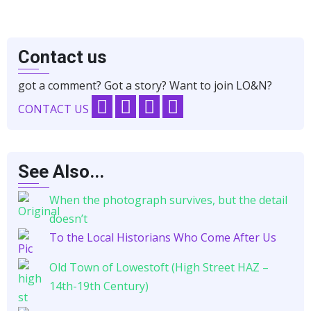
Contact us
got a comment? Got a story? Want to join LO&N?
CONTACT US
See Also...
When the photograph survives, but the detail
doesn’t
To the Local Historians Who Come After Us
Old Town of Lowestoft (High Street HAZ –
14th-19th Century)