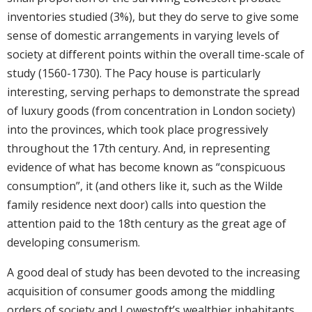
inventories studied (3%), but they do serve to give some
sense of domestic arrangements in varying levels of
society at different points within the overall time-scale of
study (1560-1730). The Pacy house is particularly
interesting, serving perhaps to demonstrate the spread
of luxury goods (from concentration in London society)
into the provinces, which took place progressively
throughout the 17th century. And, in representing
evidence of what has become known as “conspicuous
consumption”, it (and others like it, such as the Wilde
family residence next door) calls into question the
attention paid to the 18th century as the great age of
developing consumerism.
A good deal of study has been devoted to the increasing
acquisition of consumer goods among the middling
orders of society and Lowestoft’s wealthier inhabitants