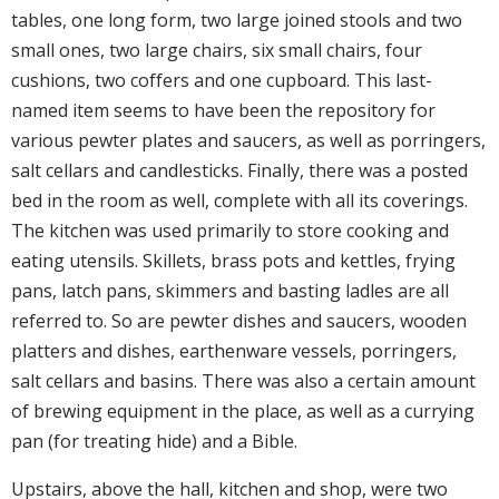
tables, one long form, two large joined stools and two
small ones, two large chairs, six small chairs, four
cushions, two coffers and one cupboard. This last-
named item seems to have been the repository for
various pewter plates and saucers, as well as porringers,
salt cellars and candlesticks. Finally, there was a posted
bed in the room as well, complete with all its coverings.
The kitchen was used primarily to store cooking and
eating utensils. Skillets, brass pots and kettles, frying
pans, latch pans, skimmers and basting ladles are all
referred to. So are pewter dishes and saucers, wooden
platters and dishes, earthenware vessels, porringers,
salt cellars and basins. There was also a certain amount
of brewing equipment in the place, as well as a currying
pan (for treating hide) and a Bible.
Upstairs, above the hall, kitchen and shop, were two