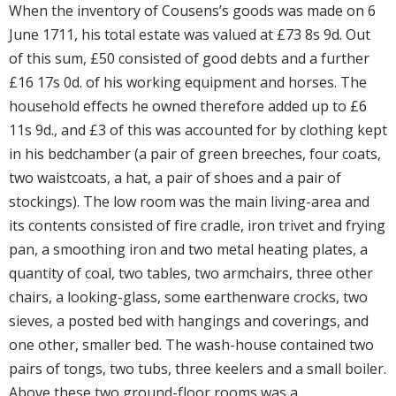
When the inventory of Cousens’s goods was made on 6
June 1711, his total estate was valued at £73 8s 9d. Out
of this sum, £50 consisted of good debts and a further
£16 17s 0d. of his working equipment and horses. The
household effects he owned therefore added up to £6
11s 9d., and £3 of this was accounted for by clothing kept
in his bedchamber (a pair of green breeches, four coats,
two waistcoats, a hat, a pair of shoes and a pair of
stockings). The low room was the main living-area and
its contents consisted of fire cradle, iron trivet and frying
pan, a smoothing iron and two metal heating plates, a
quantity of coal, two tables, two armchairs, three other
chairs, a looking-glass, some earthenware crocks, two
sieves, a posted bed with hangings and coverings, and
one other, smaller bed. The wash-house contained two
pairs of tongs, two tubs, three keelers and a small boiler.
Above these two ground-floor rooms was a