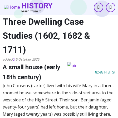
Skip
HISTORY
to
learn from it!
main
Three Dwelling Case
content
Studies (1602, 1682 &
1711)
5 October 2025
A small house (early
82-83 High St
18th century)
John Cousens (carter) lived with his wife Mary in a three-
roomed house somewhere in the side-street area to the
west side of the High Street. Their son, Benjamin (aged
twenty-four years) had left home, but their daughter,
Mary (aged twenty years) was possibly still living there.