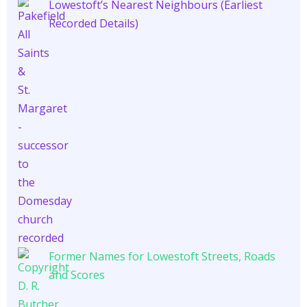
Lowestoft’s Nearest Neighbours (Earliest
Recorded Details)
Former Names for Lowestoft Streets, Roads
and Scores