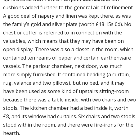
cushions added further to the general air of refinement.
A good deal of napery and linen was kept there, as was
the family’s gold and silver plate (worth £18 15s 0d). No
chest or coffer is referred to in connection with the
valuables, which means that they may have been on
open display. There was also a closet in the room, which
contained ten reams of paper and certain earthenware
vessels. The parlour chamber, next door, was much
more simply furnished. It contained bedding (a curtain,
rug, valance and two pillows), but no bed, and it may
have been used as some kind of upstairs sitting-room
because there was a table inside, with two chairs and two
stools. The kitchen chamber had a bed inside it, worth
£8, and its window had curtains. Six chairs and two stools
stood within the room, and there were fire-irons for the
hearth.