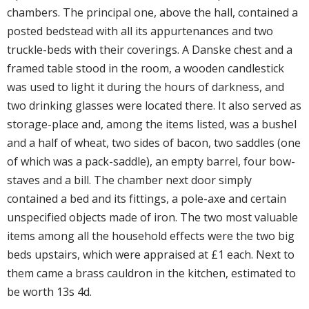
chambers. The principal one, above the hall, contained a
posted bedstead with all its appurtenances and two
truckle-beds with their coverings. A Danske chest and a
framed table stood in the room, a wooden candlestick
was used to light it during the hours of darkness, and
two drinking glasses were located there. It also served as
storage-place and, among the items listed, was a bushel
and a half of wheat, two sides of bacon, two saddles (one
of which was a pack-saddle), an empty barrel, four bow-
staves and a bill. The chamber next door simply
contained a bed and its fittings, a pole-axe and certain
unspecified objects made of iron. The two most valuable
items among all the household effects were the two big
beds upstairs, which were appraised at £1 each. Next to
them came a brass cauldron in the kitchen, estimated to
be worth 13s 4d.