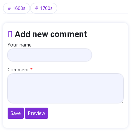
1600s
1700s
Add new comment
Your name
Comment