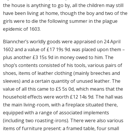
the house is anything to go by, all the children may still
have been living at home, though the boy and two of the
girls were to die the following summer in the plague
epidemic of 1603.
Blanncher’s worldly goods were appraised on 24 April
1602 and a value of £17 19s 9d. was placed upon them –
plus another £3 15s 9d in money owed to him. The
shop’s contents consisted of his tools, various pairs of
shoes, items of leather clothing (mainly breeches and
sleeves) and a certain quantity of unused leather. The
value of all this came to £5 5s 0d, which means that the
household effects were worth £12 14s 9d. The hall was
the main living-room, with a fireplace situated there,
equipped with a range of associated implements
(including two roasting-irons). There were also various
items of furniture present: a framed table, four small