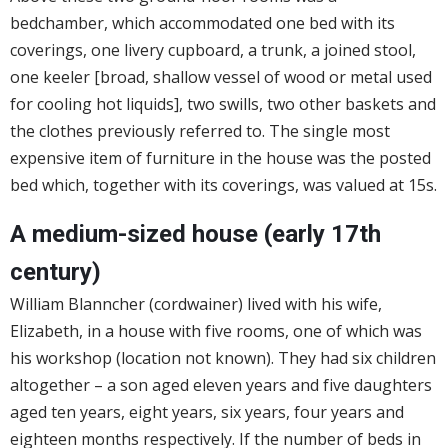
bedchamber, which accommodated one bed with its
coverings, one livery cupboard, a trunk, a joined stool,
one keeler [broad, shallow vessel of wood or metal used
for cooling hot liquids], two swills, two other baskets and
the clothes previously referred to. The single most
expensive item of furniture in the house was the posted
bed which, together with its coverings, was valued at 15s.
A medium-sized house (early 17th
century)
William Blanncher (cordwainer) lived with his wife,
Elizabeth, in a house with five rooms, one of which was
his workshop (location not known). They had six children
altogether – a son aged eleven years and five daughters
aged ten years, eight years, six years, four years and
eighteen months respectively. If the number of beds in