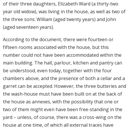
of their three daughters, Elizabeth Ward (a thirty-two
year old widow), was living in the house, as well as two of
the three sons: William (aged twenty years) and John
(aged seventeen years).
According to the document, there were fourteen or
fifteen rooms associated with the house, but this
number could not have been accommodated within the
main building. The hall, parlour, kitchen and pantry can
be understood, even today, together with the four
chambers above, and the presence of both a cellar and a
garret can be accepted. However, the three butteries and
the wash-house must have been built on at the back of
the house as annexes, with the possibility that one or
two of them might even have been free-standing in the
yard – unless, of course, there was a cross-wing on the
house at one time, of which all external traces have