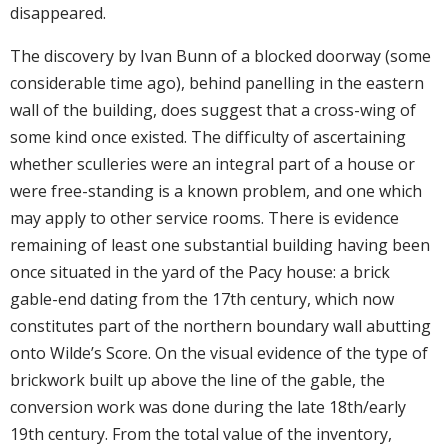
disappeared.
The discovery by Ivan Bunn of a blocked doorway (some
considerable time ago), behind panelling in the eastern
wall of the building, does suggest that a cross-wing of
some kind once existed. The difficulty of ascertaining
whether sculleries were an integral part of a house or
were free-standing is a known problem, and one which
may apply to other service rooms. There is evidence
remaining of least one substantial building having been
once situated in the yard of the Pacy house: a brick
gable-end dating from the 17th century, which now
constitutes part of the northern boundary wall abutting
onto Wilde’s Score. On the visual evidence of the type of
brickwork built up above the line of the gable, the
conversion work was done during the late 18th/early
19th century. From the total value of the inventory,