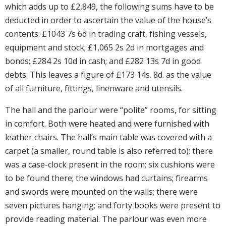
which adds up to £2,849, the following sums have to be
deducted in order to ascertain the value of the house’s
contents: £1043 7s 6d in trading craft, fishing vessels,
equipment and stock; £1,065 2s 2d in mortgages and
bonds; £284 2s 10d in cash; and £282 13s 7d in good
debts. This leaves a figure of £173 14s. 8d. as the value
of all furniture, fittings, linenware and utensils.
The hall and the parlour were “polite” rooms, for sitting
in comfort. Both were heated and were furnished with
leather chairs. The hall’s main table was covered with a
carpet (a smaller, round table is also referred to); there
was a case-clock present in the room; six cushions were
to be found there; the windows had curtains; firearms
and swords were mounted on the walls; there were
seven pictures hanging; and forty books were present to
provide reading material. The parlour was even more