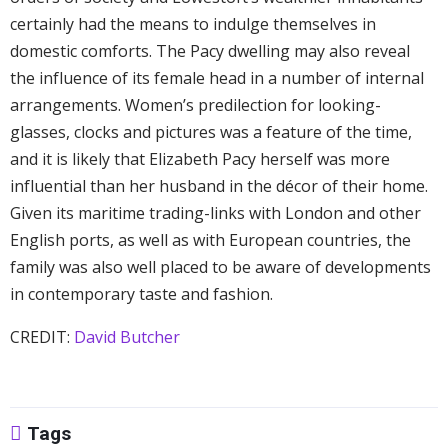
certainly had the means to indulge themselves in
domestic comforts. The Pacy dwelling may also reveal
the influence of its female head in a number of internal
arrangements. Women’s predilection for looking-
glasses, clocks and pictures was a feature of the time,
and it is likely that Elizabeth Pacy herself was more
influential than her husband in the décor of their home.
Given its maritime trading-links with London and other
English ports, as well as with European countries, the
family was also well placed to be aware of developments
in contemporary taste and fashion.
CREDIT:
David Butcher
Tags