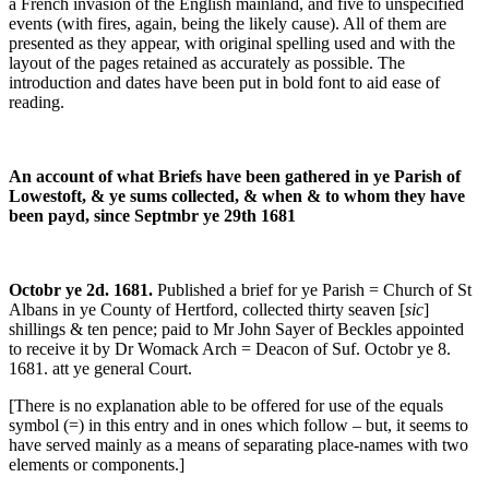
a French invasion of the English mainland, and five to unspecified
events (with fires, again, being the likely cause). All of them are
presented as they appear, with original spelling used and with the
layout of the pages retained as accurately as possible. The
introduction and dates have been put in bold font to aid ease of
reading.
An account of what Briefs have been gathered in ye Parish of
Lowestoft, & ye sums collected, & when & to whom they have
been payd, since Septmbr ye 29th 1681
Octobr ye 2d. 1681.
Published a brief for ye
Parish = Church of St
Albans in ye County of Hertford, collected thirty seaven [
sic
]
shillings & ten pence; paid to Mr John Sayer of Beckles appointed
to receive it by Dr Womack Arch = Deacon of Suf. Octobr ye 8.
1681. att ye general Court.
[There is no explanation able to be offered for use of the equals
symbol (=) in this entry and in ones which follow – but, it seems to
have served mainly as a means of separating place-names with two
elements or components.]