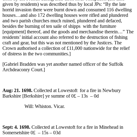
given by residents) was described thus by local JPs: “By the late
horrid invasion there were burnt down and consumed 116 dwelling
houses…and also 172 dwelling houses were rifled and plundered
and two parish churches much ruined, plundered and defaced,
besides the burning of ten saile of shipps with the furniture
[equipment] thereof, and the goods and merchandise therein…” The
residents’ initial account also referred to the destruction of fishing
craft and gear, but this was not mentioned by the Justices. The
Crown authorised a collection of £11,000 nationwide for the relief
of distress in the two communities.]
[Gabriel Bradden was yet another named officer of the Suffolk
Archdeaconry Court.]
Aug: 21. 1698.
Collected at Lowestoft for a fire in Newbury
Barkshire [Berkshire] ye summe of 0£ – 13s – 0d
Will: Whiston. Vicar.
Sept: 4. 1698.
Collected at Lowestoft for a fire in Minehead in
Somersetshire 0£ – 15s – 03d