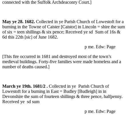
connected with the Suffolk Archdeaconry Court.]
May ye 28. 1682.
Collected in ye Parish Church of Lowestoft for a
burning in the Towne of Caister [Caistor] in Lincoln = shire the sum
of six = teen shillings & six pence; Received ye sd Sum of 16s &
6d this 22th [
sic
] of June 1682.
p me. Edw: Page
[This fire occurred in 1681 and destroyed most of the town’s
medieval buildings. Forty-five families were made homeless and a
number of deaths caused.]
March ye 19th. 1681/2 .
Collected in ye Parish Church of
Lowestoft for a burning in East = Budley [Budleigh] in in
Devonshire the sum of fourteen shillings & three pence, halfpenny.
Received ye sd sum
p me. Edw: Page