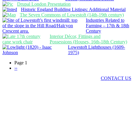
Drupal London Presentation
Historic England Building Listings: Additional Material
The Seven Commons of Lowestoft (14th-19th century)
Industries Related to
Farming – 17th & 18th
Century
Interior Décor, Fittings and
Possessions (Houses, 16th-18th Century)
Lowestoft Lighthouses (1609-
1975)
Page 1
Next
››
Pagination
page
Got a comment? Got a story? Want to join LO&N?
CONTACT US