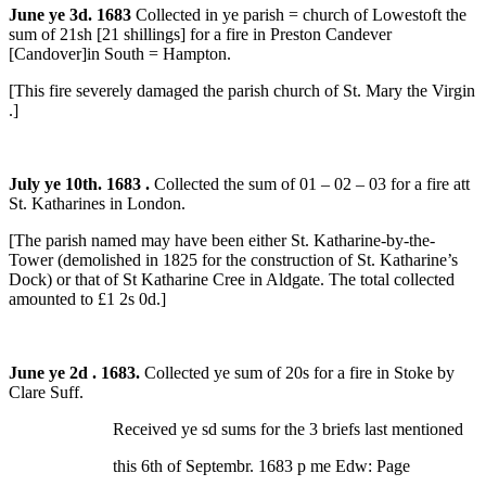
June ye 3d. 1683
Collected in ye parish = church of Lowestoft the
sum of 21sh [21 shillings] for a fire in Preston Candever
[Candover]in South = Hampton.
[This fire severely damaged the parish church of St. Mary the Virgin
.]
July ye 10th. 1683 .
Collected the sum of 01 – 02 – 03 for a fire att
St. Katharines in London.
[The parish named may have been either St. Katharine-by-the-
Tower (demolished in 1825 for the construction of St. Katharine’s
Dock)
or that of St Katharine Cree in Aldgate. The total collected
amounted to £1 2s 0d.]
June ye 2d . 1683.
Collected ye sum of 20s for a fire in Stoke by
Clare Suff.
Received ye sd sums for the 3 briefs last mentioned
this 6th of Septembr. 1683 p me Edw: Page