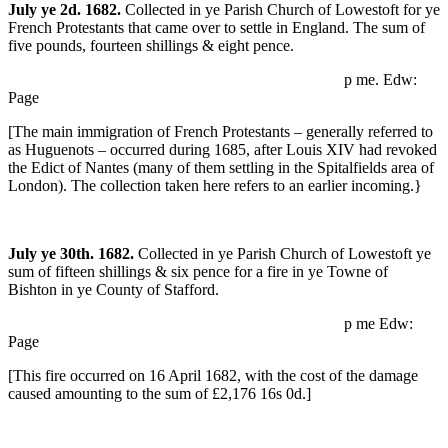
July ye 2d. 1682.
Collected in ye Parish Church of Lowestoft for ye
French Protestants that came over to settle in England. The sum of
five pounds, fourteen shillings & eight pence.
p me. Edw:
Page
[The main immigration of French Protestants – generally referred to
as Huguenots – occurred during 1685, after Louis XIV had revoked
the Edict of Nantes (many of them settling in the Spitalfields area of
London). The collection taken here refers to an earlier incoming.}
July ye 30th. 1682.
Collected in ye Parish Church of Lowestoft ye
sum of fifteen shillings & six pence for a fire in ye Towne of
Bishton in ye County of Stafford.
p me Edw:
Page
[This fire occurred on 16 April 1682, with the cost of the damage
caused amounting to the sum of £2,176 16s 0d.]