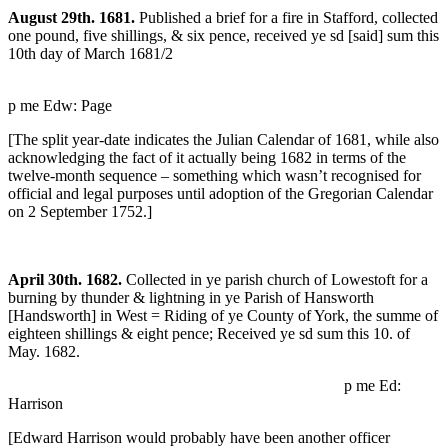
August 29th. 1681.
Published a brief for a fire in Stafford, collected
one pound, five shillings, & six pence, received ye sd [said] sum this
10th day of March 1681/2
p me Edw: Page
[The split year-date indicates the Julian Calendar of 1681, while also
acknowledging the fact of it actually being 1682 in terms of the
twelve-month sequence – something which wasn’t recognised for
official and legal purposes until adoption of the Gregorian Calendar
on 2 September 1752.]
April 30th. 1682.
Collected in ye parish church of Lowestoft for a
burning by thunder & lightning in ye Parish of Hansworth
[Handsworth] in West = Riding of ye County of York, the summe of
eighteen shillings & eight pence; Received ye sd sum this 10. of
May. 1682.
p me Ed:
Harrison
[Edward Harrison would probably have been another officer