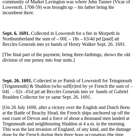
community of Market Lavington was where John Tanner (Vicar of
Lowestoft, 1708-59) was brought up – his father being the
incumbent there.
Sept. 6. 1691.
Collected in Lowestoft for a fire in Morpeth in
Northumberland the sum of – 00£ – 18s – 63/4d pd [paid] att
Beccles Generals into ye hands of Henry Walker Sept. 26. 1691.
[The final part of the payment, being three-farthings, shows the old
division of one penny into four units.]
Sept. 26. 1691.
Collected in ye Parish of Lowestoft for Teingmouth
[Teignmouth] & Shaldon (who suff[e]red by ye French the sum of –
04£ – 02s –01d pd att Beccles Generals into ye hands of Gabriel
Bradden Collector for ye same Sept. 26. 1691.
[On 26 July 1690, after a victory over the English and Dutch fleets
at the Battle of Beachy Head, the French ships anchored up off the
east coast of Devon and a force of about a thousand men landed at
Teignmouth and neighbouring Shaldon at 4 a.m. in the morning.
This was the last invasion of England, of any kind, and the damage
done by the French during their three hour occupation (the time