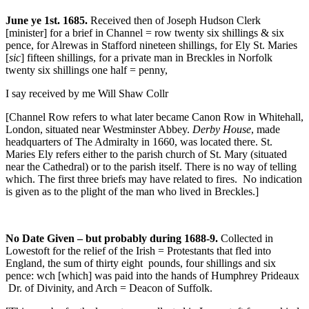
June ye 1st. 1685.
Received then of Joseph Hudson Clerk
[minister] for a brief in Channel = row twenty six shillings & six
pence, for Alrewas in Stafford nineteen shillings, for Ely St. Maries
[
sic
] fifteen shillings, for a private man in Breckles in Norfolk
twenty six shillings one half = penny,
I say received by me Will Shaw Collr
[Channel Row refers to what later became Canon Row in Whitehall,
London, situated near Westminster Abbey.
Derby House
, made
headquarters of The Admiralty in 1660, was located there. St.
Maries Ely refers either to the parish church of St. Mary (situated
near the Cathedral) or to the parish itself. There is no way of telling
which. The first three briefs may have related to fires. No indication
is given as to the plight of the man who lived in Breckles.]
No Date Given – but probably during 1688-9.
Collected in
Lowestoft for the relief
of the Irish = Protestants that fled into
England, the sum of thirty eight pounds, four shillings and six
pence: wch [which] was paid into the hands of Humphrey Prideaux
Dr. of Divinity, and Arch = Deacon of Suffolk.