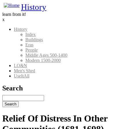
Skip
History
to
learn from it!
main
x
content
History
Index
Main
Buildings
Nav
Eras
People
History
Middle Ages 500-1400
Modern 1500-2000
LO&N
Men's Shed
UseItAll
Search
Search
Relief Of Distress In Other