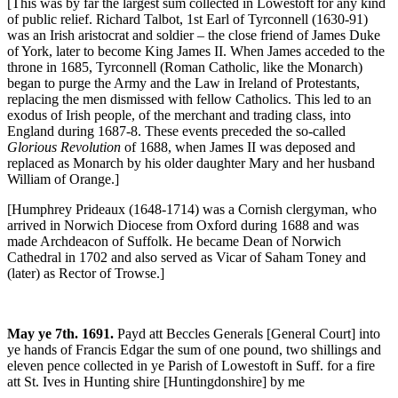
[This was by far the largest sum collected in Lowestoft for any kind
of public relief. Richard Talbot, 1st Earl of Tyrconnell (1630-91)
was an Irish aristocrat and soldier – the close friend of James Duke
of York, later to become King James II. When James acceded to the
throne in 1685, Tyrconnell (Roman Catholic, like the Monarch)
began to purge the Army and the Law in Ireland of Protestants,
replacing the men dismissed with fellow Catholics. This led to an
exodus of Irish people, of the merchant and trading class, into
England during 1687-8. These events preceded the so-called
Glorious Revolution
of 1688, when James II was deposed and
replaced as Monarch by his older daughter Mary and her husband
William of Orange.]
[Humphrey Prideaux (1648-1714) was a Cornish clergyman, who
arrived in Norwich Diocese from Oxford during 1688 and was
made Archdeacon of Suffolk. He became Dean of Norwich
Cathedral in 1702 and also served as Vicar of Saham Toney and
(later) as Rector of Trowse.]
May ye 7th. 1691.
Payd att Beccles Generals [General Court] into
ye hands of Francis Edgar the sum of one pound, two shillings and
eleven pence collected in ye Parish of Lowestoft in Suff. for a fire
att St. Ives in Hunting shire [Huntingdonshire] by me