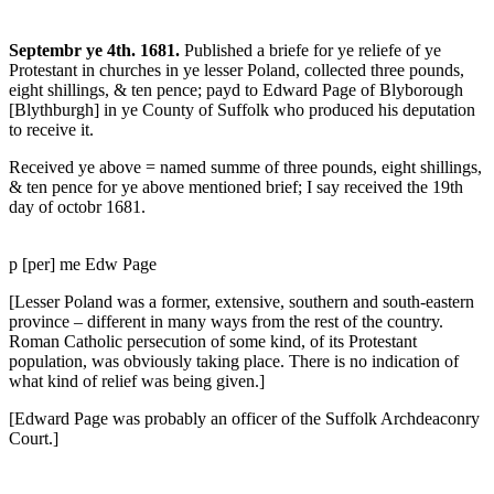
Septembr ye 4th. 1681.
Published a briefe for ye reliefe of ye
Protestant in churches in ye lesser Poland, collected three pounds,
eight shillings, & ten pence; payd to Edward Page of Blyborough
[Blythburgh] in ye County of Suffolk who produced his deputation
to receive it.
Received ye above = named summe of three pounds, eight shillings,
& ten pence for ye above mentioned brief; I say received the 19th
day of octobr 1681.
p [per] me Edw Page
[Lesser Poland was a former, extensive, southern and south-eastern
province – different in many ways from the rest of the country.
Roman Catholic persecution of some kind, of its Protestant
population, was obviously taking place. There is no indication of
what kind of relief was being given.]
[Edward Page was probably an officer of the Suffolk Archdeaconry
Court.]