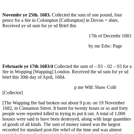
Novembr ye 25th. 1683.
Collected the sum of one pound, four
pence for a fire in Colompton [Cullompton] in Devon = shire,
Received ye sd sum for ye sd Brief this
17th of Decembr 1683
by me Edw: Page
Februarie ye 17th 1683/4
Collected the sum of – 03 – 02 – 03 for a
fire in Wopping [Wapping] London. Received the sd sum for ye sd
brief this 30th day of April, 1684.
p me Will: Shaw Collr
[Collector]
[The Wapping fire had broken out about 9 p.m. on 19 November
1682, in Cinnamon Street. It burnt for twenty hours or so and forty
people were reported killed in trying to put it out. A total of 1,000
houses were said to have been destroyed, along with large quantities
of goods of all kinds. The sum of money raised was the largest
recorded for standard post-fire relief of the time and was almost