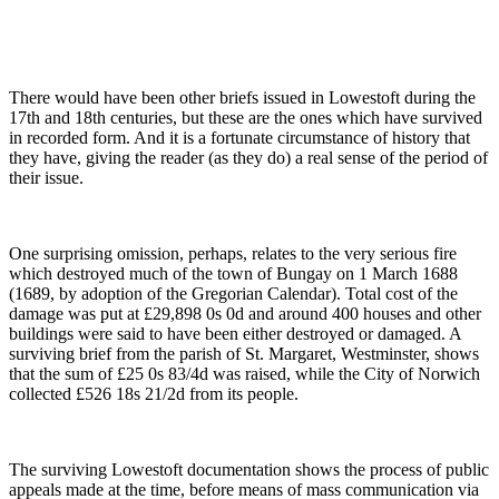
There would have been other briefs issued in Lowestoft during the
17th and 18th centuries, but these are the ones which have survived
in recorded form. And it is a fortunate circumstance of history that
they have, giving the reader (as they do) a real sense of the period of
their issue.
One surprising omission, perhaps, relates to the very serious fire
which destroyed much of the town of Bungay on 1 March 1688
(1689, by adoption of the Gregorian Calendar). Total cost of the
damage was put at £29,898 0s 0d and around 400 houses and other
buildings were said to have been either destroyed or damaged. A
surviving brief from the parish of St. Margaret, Westminster, shows
that the sum of £25 0s 83/4d was raised, while the City of Norwich
collected £526 18s 21/2d from its people.
The surviving Lowestoft documentation shows the process of public
appeals made at the time, before means of mass communication via