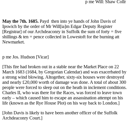
p me Will: Shaw Collr
May the 7th. 1685.
Payd then into ye hands of John Davis of
Ipswich by the order of Mr Will[ia]m Edgar Deputy Register
[Registrar] of our Archdeaconry in Suffolk the sum of forty = five
shillings & ten = pence collected in Lowestoft for the burning att
Newmarket.
p me Jos. Hudson [Vicar]
[This fire had broken out in a stable near the Market Place on 22
March 1683 (1684, by Gregorian Calendar) and was exacerbated by
a strong wind blowing. Altogether, sixty-six houses were destroyed
and nearly £20,000 worth of damage was done. A total of about 300
people were forced to sleep out on the heath in inclement conditions.
Charles II, who was there for the Races, was forced to leave town
early – which caused him to escape an assassination attempt on his
life (known as the Rye House Plot) on his way back to London.]
[John Davis is likely to have been another officer of the Suffolk
Archdeaconry Court.]