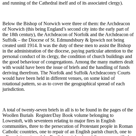
and running of the Cathedral itself and of its associated clergy).
Below the Bishop of Norwich were three of them: the Archdeacon
of Norwich (this being England’s second city into the early part of
the 18th century), the Archdeacon of Norfolk and the Archdeacon of
Suffolk – the Diocese of St. Edmundsbury & Ipswich not being
created until 1914. It was the duty of these men to assist the Bishop
in the administration of the diocese, paying particular attention to the
personal conduct of its clergy, the condition of church buildings and
the good behaviour of congregations. Among the many matters dealt
with would have been the issue of briefs and the handling of funds
deriving therefrom. The Norfolk and Suffolk Archdeaconry Courts
would have been held in different venues, on some kind of
rotational pattern, so as to cover the geographical spread of each
jurisdiction.
A total of twenty-seven briefs in all is to be found in the pages of the
Woollen Burials Register/Day Book volume belonging to
Lowestoft, with seventeen relating to major fires in English
communities, three to the persecution of Protestant people in Roman
Catholic countries, one to repair of an English parish church, one to