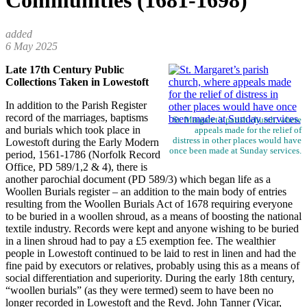
Communities (1681-1698)
6 May 2025
Late 17th Century Public
Collections Taken in Lowestoft
In addition to the Parish Register
record of the marriages, baptisms
St. Margaret’s parish church, where
and burials which took place in
appeals made for the relief of
distress in other places would have
Lowestoft during the Early Modern
once been made at Sunday services.
period, 1561-1786 (Norfolk Record
Office, PD 589/1,2 & 4), there is
another parochial document (PD 589/3) which began life as a
Woollen Burials register – an addition to the main body of entries
resulting from the Woollen Burials Act of 1678 requiring everyone
to be buried in a woollen shroud, as a means of boosting the national
textile industry. Records were kept and anyone wishing to be buried
in a linen shroud had to pay a £5 exemption fee. The wealthier
people in Lowestoft continued to be laid to rest in linen and had the
fine paid by executors or relatives, probably using this as a means of
social differentiation and superiority. During the early 18th century,
“woollen burials” (as they were termed) seem to have been no
longer recorded in Lowestoft and the Revd. John Tanner (Vicar,