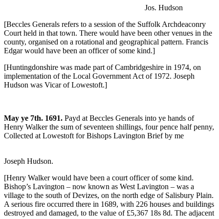
Jos. Hudson
[Beccles Generals refers to a session of the Suffolk Archdeaconry
Court held in that town. There would have been other venues in the
county, organised on a rotational and geographical pattern. Francis
Edgar would have been an officer of some kind.]
[Huntingdonshire was made part of Cambridgeshire in 1974, on
implementation of the Local Government Act of 1972. Joseph
Hudson was Vicar of Lowestoft.]
May ye 7th. 1691.
Payd at Beccles Generals into ye hands of
Henry Walker the sum of seventeen shillings, four pence half penny,
Collected at Lowestoft for Bishops Lavington Brief by me
Joseph Hudson.
[Henry Walker would have been a court officer of some kind.
Bishop’s Lavington – now known as West Lavington – was a
village to the south of Devizes, on the north edge of Salisbury Plain.
A serious fire occurred there in 1689, with 226 houses and buildings
destroyed and damaged, to the value of £5,367 18s 8d. The adjacent