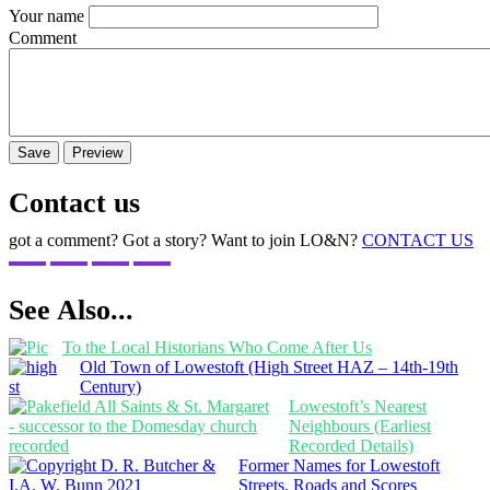
Your name
Comment
Contact us
got a comment? Got a story? Want to join LO&N?
CONTACT US
See Also...
To the Local Historians Who Come After Us
Old Town of Lowestoft (High Street HAZ – 14th-19th
Century)
Lowestoft’s Nearest
Neighbours (Earliest
Recorded Details)
Former Names for Lowestoft
Streets, Roads and Scores