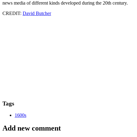
news media of different kinds developed during the 20th century.
CREDIT:
David Butcher
Tags
1600s
Add new comment