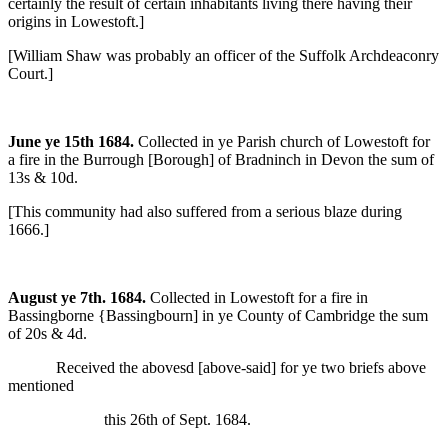
certainly the result of certain inhabitants living there having their
origins in Lowestoft.]
[William Shaw was probably an officer of the Suffolk Archdeaconry
Court.]
June ye 15th 1684.
Collected in ye Parish church of Lowestoft for
a fire in the Burrough [Borough] of Bradninch in Devon the sum of
13s & 10d.
[This community had also suffered from a serious blaze during
1666.]
August ye 7th. 1684.
Collected in Lowestoft for a fire in
Bassingborne {Bassingbourn] in ye County of Cambridge the sum
of 20s & 4d.
Received the abovesd [above-said] for ye two briefs above
mentioned
this 26th of Sept. 1684.