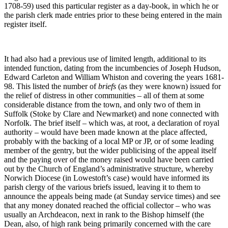
1708-59) used this particular register as a day-book, in which he or
the parish clerk made entries prior to these being entered in the main
register itself.
It had also had a previous use of limited length, additional to its
intended function, dating from the incumbencies of Joseph Hudson,
Edward Carleton and William Whiston and covering the years 1681-
98. This listed the number of
briefs
(as they were known) issued for
the relief of distress in other communities – all of them at some
considerable distance from the town, and only two of them in
Suffolk (Stoke by Clare and Newmarket) and none connected with
Norfolk. The brief itself – which was, at root, a declaration of royal
authority – would have been made known at the place affected,
probably with the backing of a local MP or JP, or of some leading
member of the gentry, but the wider publicising of the appeal itself
and the paying over of the money raised would have been carried
out by the Church of England’s administrative structure, whereby
Norwich Diocese (in Lowestoft’s case) would have informed its
parish clergy of the various briefs issued, leaving it to them to
announce the appeals being made (at Sunday service times) and see
that any money donated reached the official collector – who was
usually an Archdeacon, next in rank to the Bishop himself (the
Dean, also, of high rank being primarily concerned with the care