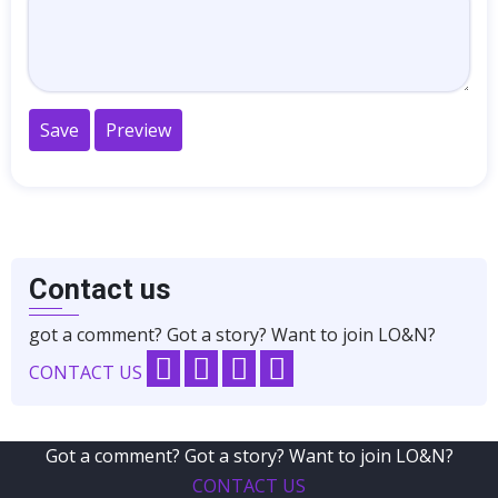
Contact us
got a comment? Got a story? Want to join LO&N?
CONTACT US
Got a comment? Got a story? Want to join LO&N?
CONTACT US