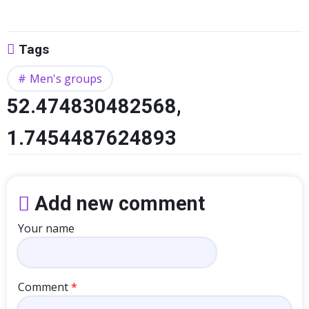
Tags
Men's groups
52.474830482568,
1.7454487624893
Add new comment
Your name
Comment