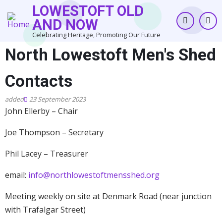
Skip
LOWESTOFT OLD
to
AND NOW
main
Celebrating Heritage, Promoting Our Future
content
North Lowestoft Men's Shed
Contacts
23 September 2023
John Ellerby – Chair
Joe Thompson – Secretary
Phil Lacey – Treasurer
email:
info@northlowestoftmensshed.org
Meeting weekly on site at Denmark Road (near junction
with Trafalgar Street)