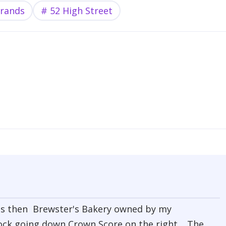
trands
52 High Street
 was then Brewster's Bakery owned by my
ock going down Crown Score on the right. The