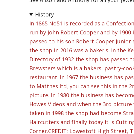
See Alison and Anthony for all your jewe
History
In 1865 No51 is recorded as a Confectio
run by John Robert Cooper and by 1900 
passed to his son Robert Cooper Junior
the shop in 2016 was a baker's. In the Kel
Directory of 1932 the shop has passed t
Brewsters which is a bakers, pastry-coo
restaurant. In 1967 the business has pa
to Matthes ltd, you can see this in the 2
picture. In 1980 the business has becom
Howes Videos and when the 3rd picture
taken in 1998 the shop had become Str
Haircutters and finally today it is Cuttin
Corner.CREDIT: Lowestoft High Street, 