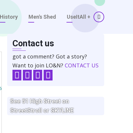
History
Men's Shed
UseItAll
+
Contact us
got a comment? Got a story?
Want to join LO&N?
CONTACT US
6
See 51 High Street on
StreetStroll
or SKYLINE