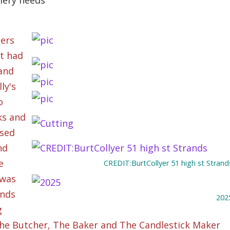
llery needs
ners
it had
 and
ly's
o
ks and
ssed
nd
e
CREDIT:BurtCollyer 51 high st Strand
 was
ands
202
g
The Butcher, The Baker and The Candlestick Maker