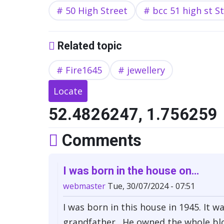
50 High Street
bcc 51 high st S
Related topic
Fire1645
jewellery
Locate
52.4826247, 1.756259
Comments
I was born in the house on…
webmaster
Tue, 30/07/2024 - 07:51
I was born in this house in 1945. It
grandfather . He owned the whole bl