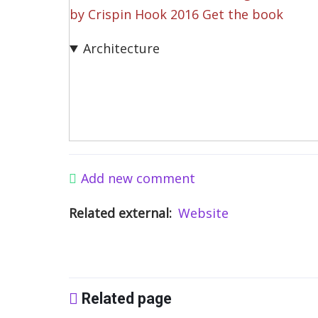
by Crispin Hook 2016 Get the book
Architecture
Add new comment
Related external
Website
Related page