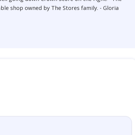
able shop owned by The Stores family. - Gloria