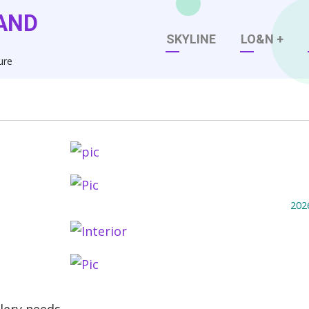
AND
Main
SKYLINE
LO&N
+
ure
navigation
202