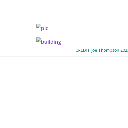
CREDIT Joe Thompson 202