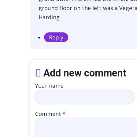
ground floor on the left was a Veget
Harding
Reply
Add new comment
Your name
Comment