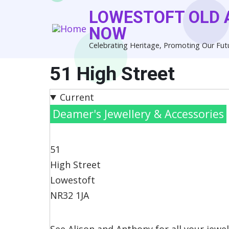
Skip
LOWESTOFT OLD 
to
NOW
main
Celebrating Heritage, Promoting Our Fut
content
51 High Street
Current
Deamer's Jewellery & Accessories
51
High Street
Lowestoft
NR32 1JA