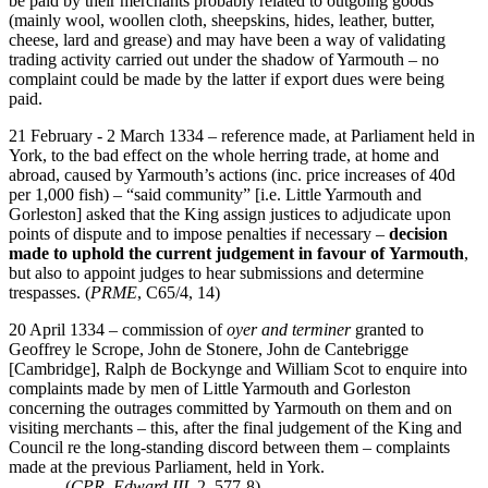
be paid by their merchants probably related to outgoing goods
(mainly wool, woollen cloth, sheepskins, hides, leather, butter,
cheese, lard and grease) and may have been a way of validating
trading activity carried out under the shadow of Yarmouth – no
complaint could be made by the latter if export dues were being
paid.
21 February - 2 March 1334 – reference made, at Parliament held in
York, to the bad effect on the whole herring trade, at home and
abroad, caused by Yarmouth’s actions (inc. price increases of 40d
per 1,000 fish) – “said community” [i.e. Little Yarmouth and
Gorleston] asked that the King assign justices to adjudicate upon
points of dispute and to impose penalties if necessary –
decision
made to uphold the current judgement in favour of
Yarmouth
,
but also to appoint judges to hear submissions and determine
trespasses. (
PRME
, C65/4, 14)
20 April 1334 – commission of
oyer and terminer
granted to
Geoffrey le Scrope, John de Stonere, John de Cantebrigge
[Cambridge], Ralph de Bockynge and William Scot to enquire into
complaints made by men of Little Yarmouth and Gorleston
concerning the outrages committed by Yarmouth on them and on
visiting merchants – this, after the final judgement of the King and
Council re the long-standing discord between them – complaints
made at the previous Parliament, held in York.
(
CPR, Edward III
, 2, 577-8)