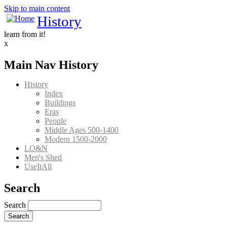
Skip to main content
History
learn from it!
x
Main Nav History
History
Index
Buildings
Eras
People
Middle Ages 500-1400
Modern 1500-2000
LO&N
Men's Shed
UseItAll
Search
Search