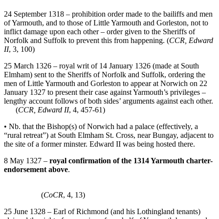
24 September 1318 – prohibition order made to the bailiffs and men
of Yarmouth, and to those of Little Yarmouth and Gorleston, not to
inflict damage upon each other – order given to the Sheriffs of
Norfolk and Suffolk to prevent this from happening. (
CCR, Edward
II
, 3, 100)
25 March 1326 – royal writ of 14 January 1326 (made at South
Elmham) sent to the Sheriffs of Norfolk and Suffolk, ordering the
men of Little Yarmouth and Gorleston to appear at Norwich on 22
January 1327 to present their case against Yarmouth’s privileges –
lengthy account follows of both sides’ arguments against each other.
(
CCR, Edward II
, 4, 457-61)
• Nb. that the Bishop(s) of Norwich had a palace (effectively, a
“rural retreat”) at South Elmham St. Cross, near Bungay, adjacent to
the site of a former minster. Edward II was being hosted there.
8 May 1327 –
royal confirmation of the 1314 Yarmouth charter-
endorsement above
.
(
CoCR
, 4, 13)
25 June 1328 – Earl of Richmond (and his Lothingland tenants)