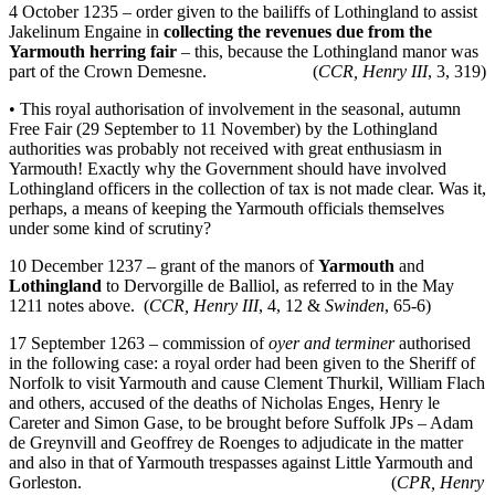
4 October 1235 – order given to the bailiffs of Lothingland to assist
Jakelinum Engaine in
collecting the revenues due from the
Yarmouth herring fair
– this, because the Lothingland manor was
part of the Crown Demesne. (
CCR, Henry III
, 3, 319)
• This royal authorisation of involvement in the seasonal, autumn
Free Fair (29 September to 11 November) by the Lothingland
authorities was probably not received with great enthusiasm in
Yarmouth! Exactly why the Government should have involved
Lothingland officers in the collection of tax is not made clear. Was it,
perhaps, a means of keeping the Yarmouth officials themselves
under some kind of scrutiny?
10 December 1237 – grant of the manors of
Yarmouth
and
Lothingland
to Dervorgille de Balliol, as referred to in the May
1211 notes above. (
CCR, Henry III
, 4, 12 &
Swinden
, 65-6)
17 September 1263 – commission of
oyer and terminer
authorised
in the following case: a royal order had been given to the Sheriff of
Norfolk to visit Yarmouth and cause Clement Thurkil, William Flach
and others, accused of the deaths of Nicholas Enges, Henry le
Careter and Simon Gase, to be brought before Suffolk JPs – Adam
de Greynvill and Geoffrey de Roenges to adjudicate in the matter
and also in that of Yarmouth trespasses against Little Yarmouth and
Gorleston. (
CPR, Henry