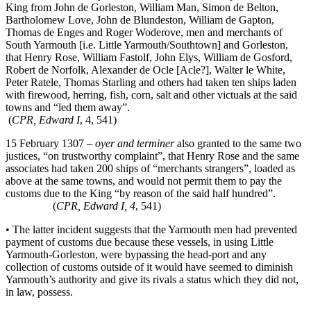
King from John de Gorleston, William Man, Simon de Belton,
Bartholomew Love, John de Blundeston, William de Gapton,
Thomas de Enges and Roger Woderove, men and merchants of
South Yarmouth [i.e. Little Yarmouth/Southtown] and Gorleston,
that Henry Rose, William Fastolf, John Elys, William de Gosford,
Robert de Norfolk, Alexander de Ocle [Acle?], Walter le White,
Peter Ratele, Thomas Starling and others had taken ten ships laden
with firewood, herring, fish, corn, salt and other victuals at the said
towns and “led them away”.
(
CPR, Edward I
, 4, 541)
15 February 1307 –
oyer and terminer
also granted to the same two
justices, “on trustworthy complaint”, that Henry Rose and the same
associates had taken 200 ships of “merchants strangers”, loaded as
above at the same towns, and would not permit them to pay the
customs due to the King “by reason of the said half hundred”.
(
CPR, Edward I, 4
, 541)
• The latter incident suggests that the Yarmouth men had prevented
payment of customs due because these vessels, in using Little
Yarmouth-Gorleston, were bypassing the head-port and any
collection of customs outside of it would have seemed to diminish
Yarmouth’s authority and give its rivals a status which they did not,
in law, possess.