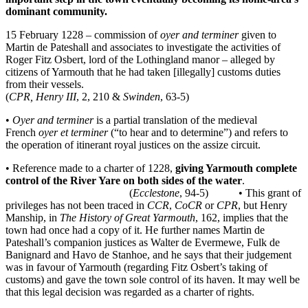
dominant community.
15 February 1228 – commission of
oyer and terminer
given to
Martin de Pateshall and associates to investigate the activities of
Roger Fitz Osbert, lord of the Lothingland manor – alleged by
citizens of Yarmouth that he had taken [illegally] customs duties
from their vessels.
(
CPR, Henry III
, 2, 210 &
Swinden
, 63-5)
•
Oyer and terminer
is a partial translation of the medieval
French
oyer et terminer
(“to hear and to determine”) and refers to
the operation of itinerant royal justices on the assize circuit.
• Reference made to a charter of 1228,
giving Yarmouth complete
control of the River Yare on both sides of the water
.
(
Ecclestone
, 94-5) • This grant of
privileges has not been traced in
CCR
,
CoCR
or
CPR
, but Henry
Manship, in
The History of Great Yarmouth
, 162, implies that the
town had once had a copy of it. He further names Martin de
Pateshall’s companion justices as Walter de Evermewe, Fulk de
Banignard and Havo de Stanhoe, and he says that their judgement
was in favour of Yarmouth (regarding Fitz Osbert’s taking of
customs) and gave the town sole control of its haven. It may well be
that this legal decision was regarded as a charter of rights.