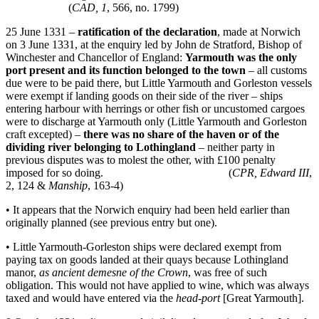
(
CAD, 1
, 566, no. 1799)
25 June 1331 –
ratification of the declaration
, made at Norwich
on 3 June 1331, at the enquiry led by John de Stratford, Bishop of
Winchester and Chancellor of England:
Yarmouth was the only
port present and its function belonged to the town
– all customs
due were to be paid there, but Little Yarmouth and Gorleston vessels
were exempt if landing goods on their side of the river – ships
entering harbour with herrings or other fish or uncustomed cargoes
were to discharge at Yarmouth only (Little Yarmouth and Gorleston
craft excepted) –
there was no share of the haven or of the
dividing river belonging to
Lothingland
– neither party in
previous disputes was to molest the other, with £100 penalty
imposed for so doing. (
CPR, Edward III
,
2, 124 &
Manship
, 163-4)
• It appears that the Norwich enquiry had been held earlier than
originally planned (see previous entry but one).
• Little Yarmouth-Gorleston ships were declared exempt from
paying tax on goods landed at their quays because Lothingland
manor,
as ancient demesne of the Crown
, was free of such
obligation. This would not have applied to wine, which was always
taxed and would have entered via the
head-port
[Great Yarmouth].