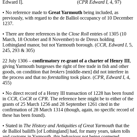
Edward I]. (
CPR Edward I
, 4, 97)
• No reference made to
Great Yarmouth
being included, as
previously, with regard to the de Balliol occupancy of 10 December
1237.
• There are three references in the
Close Roll
entries of 1305 (10
March, 18 October and 8 November) to de Dreux holding
Lothingland manor, but not Yarmouth borough. (
CCR
,
Edward I
, 5,
245, 293 & 305)
22 July 1306 –
confirmatory re-grant of a charter of Henry III
,
giving Yarmouth burgesses the right of free trade in fish and other
goods, on condition that
brokers
[middle-men] did not interfere in
the process and that no
forestalling
took place. (
CPR, Edward I
, 4,
455)
• No direct record of a Henry III transaction of 1228 has been found
in
CCR
,
CoCR
or
CPR
. The reference here might be to either of the
grants of 25 March 1256 and 28 September 1261 cited in the
confirmation of 28 March 1314 (though, again, no specific record of
these has been found).
• Stated in
The History and Antiquities of Great Yarmouth
that the
de Balliol bailiffs [of Lothingland] had, for many years, taken tolls
and customs in Yarmouth, this behaviour not being contested