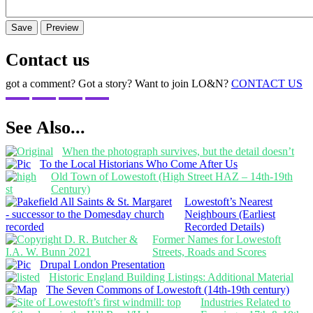
Contact us
got a comment? Got a story? Want to join LO&N?
CONTACT US
See Also...
When the photograph survives, but the detail doesn’t
To the Local Historians Who Come After Us
Old Town of Lowestoft (High Street HAZ – 14th-19th
Century)
Lowestoft’s Nearest
Neighbours (Earliest
Recorded Details)
Former Names for Lowestoft
Streets, Roads and Scores
Drupal London Presentation
Historic England Building Listings: Additional Material
The Seven Commons of Lowestoft (14th-19th century)
Industries Related to