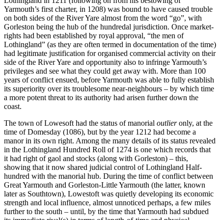
Lothingland in 1211 (following on from his bestowing of
Yarmouth’s first charter, in 1208) was bound to have caused trouble
on both sides of the River Yare almost from the word “go”, with
Gorleston being the hub of the hundredal jurisdiction. Once market-
rights had been established by royal approval, “the men of
Lothingland” (as they are often termed in documentation of the time)
had legitimate justification for organised commercial activity on their
side of the River Yare and opportunity also to infringe Yarmouth’s
privileges and see what they could get away with. More than 100
years of conflict ensued, before Yarmouth was able to fully establish
its superiority over its troublesome near-neighbours – by which time
a more potent threat to its authority had arisen further down the
coast.
The town of Lowesoft had the status of manorial
outlier
only, at the
time of Domesday (1086), but by the year 1212 had become a
manor in its own right. Among the many details of its status revealed
in the Lothingland Hundred Roll of 1274 is one which records that
it had right of gaol and stocks (along with Gorleston) – this,
showing that it now shared judicial control of Lothingland Half-
hundred with the manorial hub. During the time of conflict between
Great Yarmouth and Gorleston-Little Yarmouth (the latter, known
later as Southtown), Lowestoft was quietly developing its economic
strength and local influence, almost unnoticed perhaps, a few miles
further to the south – until, by the time that Yarmouth had subdued