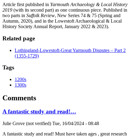
Article first published in
Yarmouth Archaeology & Local History
2019
(with its second part) as one continuous piece. Published in
two parts in
Suffolk Review
, New Series 74 & 75 (Spring and
Autumn, 2020), and in the Lowestoft Archaeological & Local
History Society Annual Report, January 2022 & 2023).
Related page
Lothingland-Lowestoft-Great Yarmouth Disputes – Part 2
(1355-1729)
Tags
1200s
1300s
Comments
A fantastic study and read!…
Julie Grove (not verified)
Tue, 16/04/2024 - 08:48
A fantastic study and read! Must have taken ages , great research