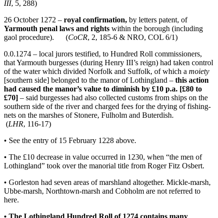
III
, 5, 288)
26 October 1272 –
royal confirmation,
by letters patent, of
Yarmouth penal laws and rights
within the borough (including
gaol procedure). (
CoCR
, 2, 185-6 & NRO, COL 6/1)
0.0.1274 – local jurors testified, to Hundred Roll commissioners,
that Yarmouth burgesses (during Henry III’s reign) had taken control
of the water which divided Norfolk and Suffolk, of which a
moiety
[southern side] belonged to the manor of Lothingland –
this action
had caused the manor’s value to diminish by £10 p.a. [£80 to
£70]
– said burgesses had also collected customs from ships on the
southern side of the river and charged fees for the drying of fishing-
nets on the marshes of Stonere, Fulholm and Buterdish.
(
LHR
, 116-17)
• See the entry of 15 February 1228 above.
• The £10 decrease in value occurred in 1230, when “the men of
Lothingland” took over the manorial title from Roger Fitz Osbert.
• Gorleston had seven areas of marshland altogether. Mickle-marsh,
Ubbe-marsh, Northtown-marsh and Cobholm are not referred to
here.
• The Lothingland Hundred Roll of 1274 contains many