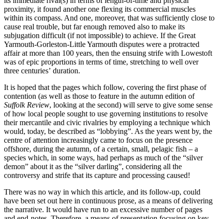
its immediate rival(s) in terms of length-of-time and physical
proximity, it found another one flexing its commercial muscles
within its compass. And one, moreover, that was sufficiently close to
cause real trouble, but far enough removed also to make its
subjugation difficult (if not impossible) to achieve. If the Great
Yarmouth-Gorleston-Little Yarmouth disputes were a protracted
affair at more than 100 years, then the ensuing strife with Lowestoft
was of epic proportions in terms of time, stretching to well over
three centuries’ duration.
It is hoped that the pages which follow, covering the first phase of
contention (as well as those to feature in the autumn edition of
Suffolk Review
, looking at the second) will serve to give some sense
of how local people sought to use governing institutions to resolve
their mercantile and civic rivalries by employing a technique which
would, today, be described as “lobbying”. As the years went by, the
centre of attention increasingly came to focus on the presence
offshore, during the autumn, of a certain, small, pelagic fish – a
species which, in some ways, had perhaps as much of the “silver
demon” about it as the “silver darling”, considering all the
controversy and strife that its capture and processing caused!
There was no way in which this article, and its follow-up, could
have been set out here in continuous prose, as a means of delivering
the narrative. It would have run to an excessive number of pages
and end-notes. Therefore, a means of presentation focusing on key-