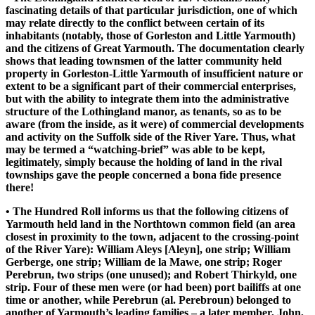
fascinating details of that particular jurisdiction, one of which
may relate directly to the conflict between certain of its
inhabitants (notably, those of Gorleston and Little Yarmouth)
and the citizens of Great Yarmouth. The documentation clearly
shows that leading townsmen of the latter community held
property in Gorleston-Little Yarmouth of insufficient nature or
extent to be a significant part of their commercial enterprises,
but with the ability to integrate them into the administrative
structure of the Lothingland manor, as tenants, so as to be
aware (from the inside, as it were) of commercial developments
and activity on the Suffolk side of the River Yare. Thus, what
may be termed a “watching-brief” was able to be kept,
legitimately, simply because the holding of land in the rival
townships gave the people concerned a bona fide presence
there!
• The Hundred Roll informs us that the following citizens of
Yarmouth held land in the Northtown common field (an area
closest in proximity to the town, adjacent to the crossing-point
of the River Yare): William Aleys [Aleyn], one strip; William
Gerberge, one strip; William de la Mawe, one strip; Roger
Perebrun, two strips (one unused); and Robert Thirkyld, one
strip. Four of these men were (or had been) port bailiffs at one
time or another, while Perebrun (al. Perebroun) belonged to
another of Yarmouth’s leading families – a later member, John,