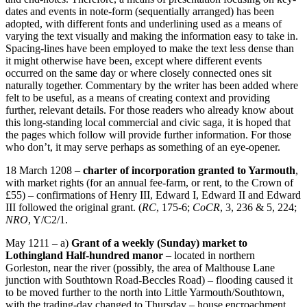
dates and events in note-form (sequentially arranged) has been
adopted, with different fonts and underlining used as a means of
varying the text visually and making the information easy to take in.
Spacing-lines have been employed to make the text less dense than
it might otherwise have been, except where different events
occurred on the same day or where closely connected ones sit
naturally together. Commentary by the writer has been added where
felt to be useful, as a means of creating context and providing
further, relevant details. For those readers who already know about
this long-standing local commercial and civic saga, it is hoped that
the pages which follow will provide further information. For those
who don’t, it may serve perhaps as something of an eye-opener.
18 March 1208 –
charter of incorporation granted to Yarmouth
,
with market rights (for an annual fee-farm, or rent, to the Crown of
£55) – confirmations of Henry III, Edward I, Edward II and Edward
III followed the original grant. (
RC
, 175-6;
CoCR
, 3, 236 & 5, 224;
NRO
, Y/C2/1.
May 1211 – a)
Grant of a weekly (Sunday) market to
Lothingland Half-hundred manor
– located in northern
Gorleston, near the river (possibly, the area of Malthouse Lane
junction with Southtown Road-Beccles Road) – flooding caused it
to be moved further to the north into Little Yarmouth/Southtown,
with the trading-day changed to Thursday – house encroachment