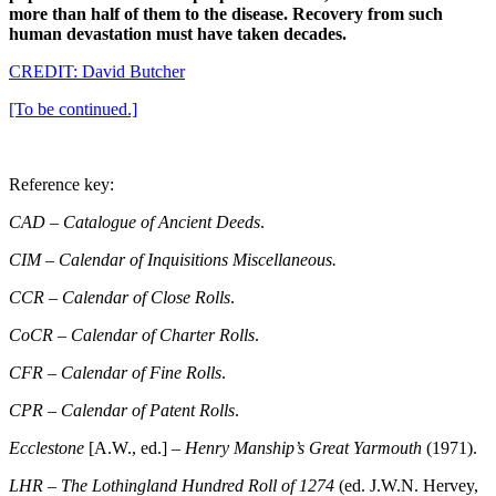
more than half of them to the disease. Recovery from such
human devastation must have taken decades.
CREDIT: David Butcher
[To be continued.]
Reference key:
CAD
–
Catalogue of Ancient Deeds
.
CIM
–
Calendar of Inquisitions Miscellaneous.
CCR – Calendar of Close Rolls
.
CoCR
–
Calendar of Charter Rolls
.
CFR
–
Calendar of Fine Rolls
.
CPR
–
Calendar of Patent Rolls
.
Ecclestone
[A.W., ed.] –
Henry Manship’s Great Yarmouth
(1971).
LHR
–
The Lothingland Hundred Roll of 1274
(ed. J.W.N. Hervey,