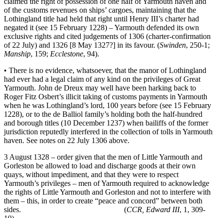
claimed the right of possession of one half of Yarmouth haven and
of the customs revenues on ships’ cargoes, maintaining that the
Lothingland title had held that right until Henry III’s charter had
negated it (see 15 February 1228) – Yarmouth defended its own
exclusive rights and cited judgements of 1306 (charter-confirmation
of 22 July) and 1326 [8 May 1327?] in its favour. (
Swinden
, 250-1;
Manship
, 159;
Ecclestone
, 94).
• There is no evidence, whatsoever, that the manor of Lothingland
had ever had a legal claim of any kind on the privileges of Great
Yarmouth. John de Dreux may well have been harking back to
Roger Fitz Osbert’s illicit taking of customs payments in Yarmouth
when he was Lothingland’s lord, 100 years before (see 15 February
1228), or to the de Balliol family’s holding both the half-hundred
and borough titles (10 December 1237) when bailiffs of the former
jurisdiction reputedly interfered in the collection of tolls in Yarmouth
haven. See notes on 22 July 1306 above.
3 August 1328 – order given that the men of Little Yarmouth and
Gorleston be allowed to load and discharge goods at their own
quays, without impediment, and that they were to respect
Yarmouth’s privileges – men of Yarmouth required to acknowledge
the rights of Little Yarmouth and Gorleston and not to interfere with
them – this, in order to create “peace and concord” between both
sides. (
CCR, Edward III
, 1, 309-