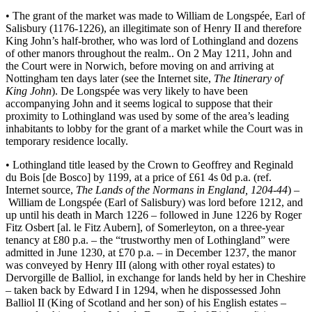
• The grant of the market was made to William de Longspée, Earl of
Salisbury (1176-1226), an illegitimate son of Henry II and therefore
King John’s half-brother, who was lord of Lothingland and dozens
of other manors throughout the realm.. On 2 May 1211, John and
the Court were in Norwich, before moving on and arriving at
Nottingham ten days later (see the Internet site,
The Itinerary of
King John
). De Longspée was very likely to have been
accompanying John and it seems logical to suppose that their
proximity to Lothingland was used by some of the area’s leading
inhabitants to lobby for the grant of a market while the Court was in
temporary residence locally.
• Lothingland title leased by the Crown to Geoffrey and Reginald
du Bois [de Bosco] by 1199, at a price of £61 4s 0d p.a. (ref.
Internet source,
The Lands of the Normans in England,
1204-44
) –
William de Longspée (Earl of Salisbury) was lord before 1212, and
up until his death in March 1226 – followed in June 1226 by Roger
Fitz Osbert [al. le Fitz Aubern], of Somerleyton, on a three-year
tenancy at £80 p.a. – the “trustworthy men of Lothingland” were
admitted in June 1230, at £70 p.a. – in December 1237, the manor
was conveyed by Henry III (along with other royal estates) to
Dervorgille de Balliol, in exchange for lands held by her in Cheshire
– taken back by Edward I in 1294, when he dispossessed John
Balliol II (King of Scotland and her son) of his English estates –