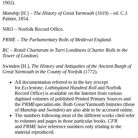
1902).
Manship
[H.] –
The History of Great Yarmouth
(1619) – ed. C.J.
Palmer, 1854.
NRO – Norfolk Record Office.
PRME
–
The Parliamentary Rolls of Medieval England
.
RC
–
Rotuli Chartarum in Turri Londinens
(
Charter Rolls in the
Tower of London
).
Swinden [H.],
The History and Antiquities of the Ancient Burgh of
Great
Yarmouth in the County of Norfolk
(1772).
All documentation referred to in the key (except
for
Ecclestone
,
Lothingland Hundred
Roll
and Norfolk
Record Office) is available on the Internet from various
digitised volumes of published Printed Primary Sources and
the
PRME
specialist-site. Both Great Yarmouth histories (those
of
Manship
and
Swinden
) are also able to be accessed online.
The numbers following most of the different works cited refer
to volumes and pages in those particular books.
CFR
and
PRME
have reference numbers only relating to the
material reproduced.