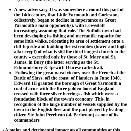
A new adversary. It was somewhere around this part of
the 14th century that Little Yarmouth and Gorleston,
collectively, began to decline in importance as Great
Yarmouth’s main opponent(s), with Lowestoft
increasingly assuming that role. The Suffolk town had
been developing its fishing and mercantile capacity for
some little whike, relocating its area of settlement onto a
cliff-top site and building the extremities (tower and high-
altar crypt) of what is still the third longest church in the
county – exceeded only by those of St. Mary and St.
James, in Bury (the latter serving as the St.
Edmundsbury & Ipswich Diocese cathedral).
Following the great naval victory over the French at the
Battle of Sluys, off the coast of Flanders in June 1340,
Edward III granted the borough of Great Yarmouth a
coat of arms with the three golden lions of England
crossed with three silver herrings - fish which were a
foundation block of the town’s economy. This, in
recognition of the large number of vessels supplied by the
town in the English fleet and the part played by leading
citizen Sir John Perebrun (al. Perbroun) as one of its
commanders.
• A major and detrimental impact on all communities at this