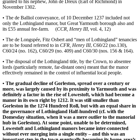
granted to his nephew, John de Dreux (Earl of Richmond) in
November 1302.
• The de Balliol conveyance, of 10 December 1237 included not
only the Lothingland manor, but Great Yarmouth borough also and
its £55 annual fee-farm. (
CCR, Henry III
, vol. 4, 12)
• The de Longspée, Fitz Osbert and “men of Lothingland” tenancies
are to be found referred to in
CFR, Henry III
, C60/22 (no.130),
C60/24 (no. 162), C60/29 (no. 409) and C60/30 (nos. 156 & 164).
• The disposal of the Lothingland title, by the Crown, to absentee
lords (particularly remote, far-distant ones) meant that the manor
effectively remained in the control of influential local people.
• The gradual decline of Gorleston, spread over a century or
more, was largely caused by its proximity to Yarmouth and was
definitely a factor in the rise of Lowestoft, which had become a
manor in its own right by 1212. It was still smaller than
Gorleston in the 1274 Hundred Roll, but with an equal share in
the governance of Lothingland Half-hundred (cf. with the
Domesday situation, when it was a mere
outlier
to the manorial
hub in Gorleston). At some point, unable to be determined,
Lowestoft and Lothingland manors became inter-connected
without ever merging into a single entity – and this was an
important step in the town eventually becoming its home-area’s