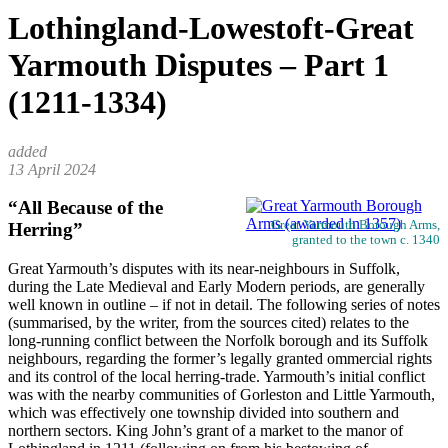
Lothingland-Lowestoft-Great
Yarmouth Disputes – Part 1
(1211-1334)
13 April 2024
“All Because of the
Great Yarmouth Borough Arms,
Herring”
granted to the town c. 1340
Great Yarmouth’s disputes with its near-neighbours in Suffolk,
during the Late Medieval and Early Modern periods, are generally
well known in outline – if not in detail. The following series of notes
(summarised, by the writer, from the sources cited) relates to the
long-running conflict between the Norfolk borough and its Suffolk
neighbours, regarding the former’s legally granted ommercial rights
and its control of the local herring-trade. Yarmouth’s initial conflict
was with the nearby communities of Gorleston and Little Yarmouth,
which was effectively one township divided into southern and
northern sectors. King John’s grant of a market to the manor of