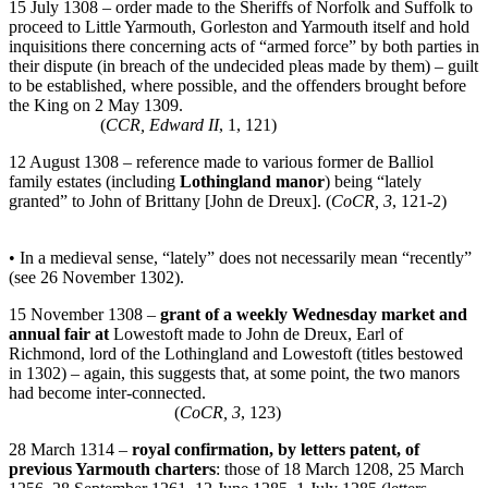
15 July 1308 – order made to the Sheriffs of Norfolk and Suffolk to
proceed to Little Yarmouth, Gorleston and Yarmouth itself and hold
inquisitions there concerning acts of “armed force” by both parties in
their dispute (in breach of the undecided pleas made by them) – guilt
to be established, where possible, and the offenders brought before
the King on 2 May 1309.
(
CCR, Edward II
, 1, 121)
12 August 1308 – reference made to various former de Balliol
family estates (including
Lothingland manor
) being “lately
granted” to John of Brittany [John de Dreux]. (
CoCR, 3
, 121-2)
• In a medieval sense, “lately” does not necessarily mean “recently”
(see 26 November 1302).
15 November 1308 –
grant of a weekly Wednesday market and
annual fair at
Lowestoft made to John de Dreux, Earl of
Richmond, lord of the Lothingland and Lowestoft (titles bestowed
in 1302) – again, this suggests that, at some point, the two manors
had become inter-connected.
(
CoCR, 3
, 123)
28 March 1314 –
royal confirmation, by letters patent, of
previous Yarmouth charters
: those of 18 March 1208, 25 March