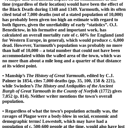
time (regardless of their location) would have been the effect of
the Black Death during 1348 and 1349. Yarmouth, with its often
cited total of 7,000 deaths (out of a stated population of 10,000)
has probably been given too high an estimate with regard to
both figures, given the unreliability of early “statistics”. O.J.
Benedictow, in his formative and important work, has
calculated an overall mortality rate of c. 60% for England (and
for Western Europe, in general), which would produce c. 6,000
dead. However, Yarmouth’s population was probably no more
than half of 10,000 – a total number that could not have been
accommodated within the walled area of the town, which was
no more than about a mile long and a quarter of that distance
at its widest point.
• Manship’s
The History of Great Yarmouth
, edited by C.J.
Palmer in 1854, cites 7,000 deaths (pp. 35, 100, 158 & 221),
while Swinden’s
The History and Antiquities of the Ancient
Burgh of Great Yarmouth in the County of Norfolk
(1772) gives
7,052 (p. 814). Neither writer mentions the town’s overall
population.
• Regardless of what the town’s population actually was, the
ravages of Plague were a body-blow in social, economic and
demographic terms! Lowestoft, which may have had a
population of c. 500-600 people at the time, would also have lost