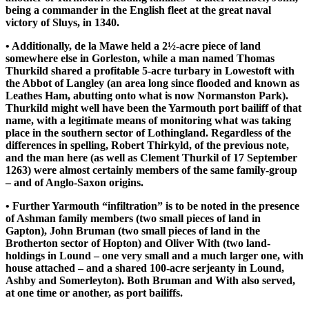
being a commander in the English fleet at the great naval
victory of Sluys, in 1340.
• Additionally, de la Mawe held a 2½-acre piece of land
somewhere else in Gorleston, while a man named Thomas
Thurkild shared a profitable 5-acre turbary in Lowestoft with
the Abbot of Langley (an area long since flooded and known as
Leathes Ham, abutting onto what is now Normanston Park).
Thurkild might well have been the Yarmouth port bailiff of that
name, with a legitimate means of monitoring what was taking
place in the southern sector of Lothingland. Regardless of the
differences in spelling, Robert Thirkyld, of the previous note,
and the man here (as well as Clement Thurkil of 17 September
1263) were almost certainly members of the same family-group
– and of Anglo-Saxon origins.
• Further Yarmouth “infiltration” is to be noted in the presence
of Ashman family members (two small pieces of land in
Gapton), John Bruman (two small pieces of land in the
Brotherton sector of Hopton) and Oliver With (two land-
holdings in Lound – one very small and a much larger one, with
house attached – and a shared 100-acre serjeanty in Lound,
Ashby and Somerleyton). Both Bruman and With also served,
at one time or another, as port bailiffs.