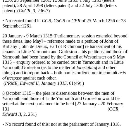
1256, 28 September 1261, 12 June 1285, 1 July 1285 (letters
patent), 28 April 1298 (letters patent) and 22 July 1306 (letters
patent). (
CoCR, 3
, 236-7)
• No record found in
CCR
,
CoCR
or
CPR
of 25 March 1256 or 28
September1261.
20 January - 9 March 1315 [Parliamentary session extended beyond
these dates, into May] – reference made to a petition of John of
Brittany [John de Dreux, Earl of Richmond] re harassment of his
tenants in Little Yarmouth and Gorleston – his petitions and those of
Yarmouth had been heard by the Council at Westminster on 9 May
1315 – enquiry ordered to be carried out in Yarmouth and in Little
Yarmouth-Gorleston (as to the matter of
forestallin
g and other
things) and to report back – both parties ordered not to commit
acts
of trespass
against each other.
(
PRME, Edward II, January 1315
, 61(49) )
8 October 1315 – the plea re dissensions between the men of
Yarmouth and those of Little Yarmouth and Gorleston would be
settled at the next parliament to be held [27 January - 20 February
131 (
CCR,
Edward II
, 2, 251)
• No record found of this; nor at the parliament of January 1318.