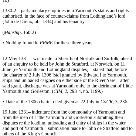
10)
1330-2 – parliamentary enquiries into Yarmouth’s status and rights
authorised, in the face of counter-claims from Lothingland’s lord
[John de Dreux, ob. 1334] and his tenantry.
(
Manship
, 160-2)
• Nothing found in
PRME
for these three years.
12 May 1331 – writ made to Sheriffs of Norfolk and Suffolk, ahead
of an enquiry to be held by John de Stratford, at Norwich, on 11
June [re Yarmouth and Lothingland disputes] – stated that, before
the charter of 2 July 1306 [
sic
] granted by Edward I to Yarmouth,
ships had unloaded cargoes on either side of the River Yare – after
said grant, discharge was at Yarmouth only, to the detriment of Little
Yarmouth and Gorleston. (
CIM, 2
, 293-4, no. 1199.)
• Date of the 1306 charter cited given as 22 July in
CoCR
, 3, 236.
19 June 1331– indenture from the commonalty of Yarmouth and
from the men of Little Yarmouth and Gorleston submitting their
disputes re the loading, unloading and entry of ships in the water
and port of Yarmouth – submission made to John de Stratford and to
others of the King’s Council.