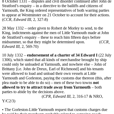
8 October 1331 – disputes and civil disorder continued after John de
Stratford’s enquiry – in a directive to the bailiffs and citizens of
Yarmouth, the King ordered representatives of both warring parties
to appear at Westminster on 21 October to account for their actions.
(
CCR
,
Edward III
, 2, 327-8)
28 May 1332 – order given to Robert de Morley to send, to the
King, indictments against the men of Little Yarmouth made at John
de Stratford’s enquiry – these to reach him fifteen days before
midsummer, so that they might be determined upon. (
CCR,
Edward III
, 2, 569-70)
10 July 1332 –
endorsement of a charter of 34 Edward I
(22 July
1306), which stated that all kinds of merchandise brought by ship
could only be unloaded at Yarmouth, and nowhere else – John of
Brittany [i.e. John de Dreux, Earl of Richmond] and his tenants
were allowed to load and unload their own vessels at Little
Yarmouth and Gorleston, paying the customs due thereon (this, after
plea made to be able to do so) – men of these two towns
not
allowed to
try to attract trade away from Yarmouth
– both
parties to abide by the decisions above.
(
CPR, Edward III
, 2, 316-17 & NRO,
Y/C2/3)
• The Gorleston-Little Yarmouth request that customs charges due