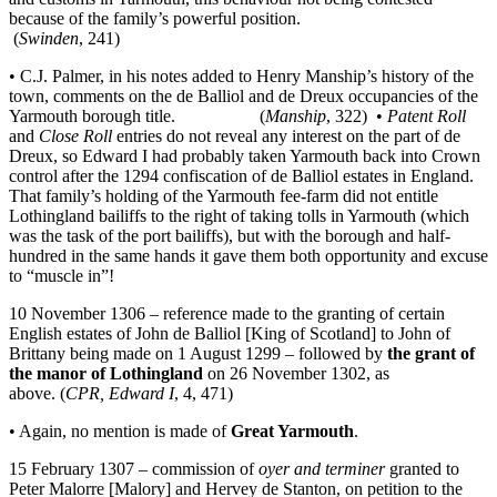
because of the family’s powerful position.
(
Swinden
, 241)
• C.J. Palmer, in his notes added to Henry Manship’s history of the
town, comments on the de Balliol and de Dreux occupancies of the
Yarmouth borough title. (
Manship
, 322) •
Patent Roll
and
Close Roll
entries do not reveal any interest on the part of de
Dreux, so Edward I had probably taken Yarmouth back into Crown
control after the 1294 confiscation of de Balliol estates in England.
That family’s holding of the Yarmouth fee-farm did not entitle
Lothingland bailiffs to the right of taking tolls in Yarmouth (which
was the task of the port bailiffs), but with the borough and half-
hundred in the same hands it gave them both opportunity and excuse
to “muscle in”!
10 November 1306 – reference made to the granting of certain
English estates of John de Balliol [King of Scotland] to John of
Brittany being made on 1 August 1299 – followed by
the grant of
the manor of Lothingland
on 26 November 1302, as
above. (
CPR, Edward I
, 4, 471)
• Again, no mention is made of
Great Yarmouth
.
15 February 1307 – commission of
oyer and terminer
granted to
Peter Malorre [Malory] and Hervey de Stanton, on petition to the