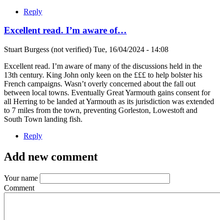
Reply
Excellent read. I’m aware of…
Stuart Burgess (not verified)
Tue, 16/04/2024 - 14:08
Excellent read. I’m aware of many of the discussions held in the
13th century. King John only keen on the £££ to help bolster his
French campaigns. Wasn’t overly concerned about the fall out
between local towns. Eventually Great Yarmouth gains consent for
all Herring to be landed at Yarmouth as its jurisdiction was extended
to 7 miles from the town, preventing Gorleston, Lowestoft and
South Town landing fish.
Reply
Add new comment
Your name
Comment