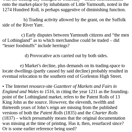
onto the market-place by inhabitants of Little Yarmouth, noted in the
1274 Hundred Roll, is perhaps suggestive of diminishing function.
b) Trading activity allowed by the grant, on the Suffolk
side of the River Yare.
c) Early disputes between Yarmouth citizens and “the men
of Lothingland” as to which merchandise could be traded – did
“lesser foodstuffs” include herrings?
d) Provocative acts carried out by both sides.
e) Market’s decline, plus demands on its trading-space to
locate dwellings (partly caused by said decline) probably resulted in
eventual relocation to the southern end of Gorleston High Street.
• The Internet resource-site
Gazetteer of Markets and Fairs in
England and Wales to 1516
, in citing the year 1211 as the founding-
point of the Lothingland market, refers to the Patent Rolls of 13
King John as the source. However, the eleventh, twelfth and
thirteenth years of John’s reign are missing from the published
versions of both the
Patent Rolls
(1835) and the
Charter Rolls
(1837) – which presumably means that the original documentation
was missing at the time of printing. Has it, then, resurfaced since?
Or is some earlier reference being used?