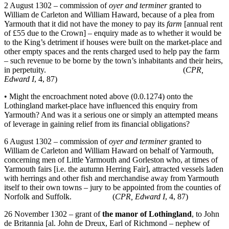
2 August 1302 – commission of
oyer and terminer
granted to
William de Carleton and William Haward, because of a plea from
Yarmouth that it did not have the money to pay its
farm
[annual rent
of £55 due to the Crown] – enquiry made as to whether it would be
to the King’s detriment if houses were built on the market-place and
other empty spaces and the rents charged used to help pay the farm
– such revenue to be borne by the town’s inhabitants and their heirs,
in perpetuity. (
CPR,
Edward I
, 4, 87)
• Might the encroachment noted above (0.0.1274) onto the
Lothingland market-place have influenced this enquiry from
Yarmouth? And was it a serious one or simply an attempted means
of leverage in gaining relief from its financial obligations?
6 August 1302 – commission of
oyer and terminer
granted to
William de Carleton and William Haward on behalf of Yarmouth,
concerning men of Little Yarmouth and Gorleston who, at times of
Yarmouth fairs [i.e. the autumn Herring Fair], attracted vessels laden
with herrings and other fish and merchandise away from Yarmouth
itself to their own towns – jury to be appointed from the counties of
Norfolk and Suffolk. (
CPR, Edward I
, 4, 87)
26 November 1302 – grant of
the manor of Lothingland
, to John
de Britannia [al. John de Dreux, Earl of Richmond – nephew of