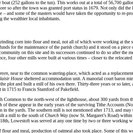
 boat (252 gallons to the tun). This works out at a total of 56,700 gall
e so after the town was granted port status in 1679. Not only did the loc
ore – and some of the masters would have taken the opportunity to re-pr
the wealthier local inhabitants.
inding corn into flour and meal, not all of which were working at the 
nds for the maintenance of the parish church) and it stood on a piece 
 community on this site and its successors continued to do so after the
ance, four other mills were built at various times – closer to the reloca
reen
, near to the common watering-place, which acted as a replacement f
laisir House
sheltered accommodation unit. A manorial court baron min
 plot and built a mill of his own there. Thirty-three years or so later, 
t in 1715 to Francis Stamford of Pakefield.
North Common to the north-west of the lighthouse, about 300 yards from 
th of these appear in the early years of the surviving Tithe Accounts 
n in the yards. The southern mill is not mentioned after 1713, and may 
lt a mill to the south of
Church Way
(now St. Margaret’s Road) within a
e 18th, Lowestoft was served at any one time by two or three working w
f flour and meal, production of oatmeal also took place. Some of this wo