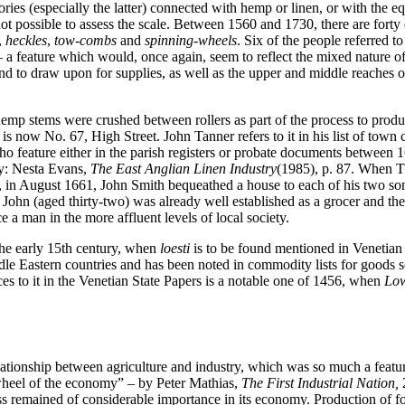
ries (especially the latter) connected with hemp or linen, or with the e
not possible to assess the scale. Between 1560 and 1730, there are fort
,
heckles
,
tow-combs
and
spinning-wheels
. Six of the people referred 
a feature which would, once again, seem to reflect the mixed nature of 
land to draw upon for supplies, as well as the upper and middle reache
hemp stems were crushed between rollers as part of the process to produ
t is now No. 67, High Street. John Tanner refers to it in his list of town
feature either in the parish registers or probate documents between 1
ry: Nesta Evans,
The East Anglian Linen Industry
(1985), p. 87. When T
r, in August 1661, John Smith bequeathed a house to each of his two son
son John (aged thirty-two) was already well established as a grocer and
a man in the more affluent levels of local society.
 the early 15th century, when
loesti
is to be found mentioned in Venetian 
le Eastern countries and has been noted in commodity lists for goods s
ces to it in the Venetian State Papers is a notable one of 1456, when
Low
relationship between agriculture and industry, which was so much a fea
ywheel of the economy” – by Peter Mathias,
The First Industrial Nation,
2
heless remained of considerable importance in its economy. Production of 