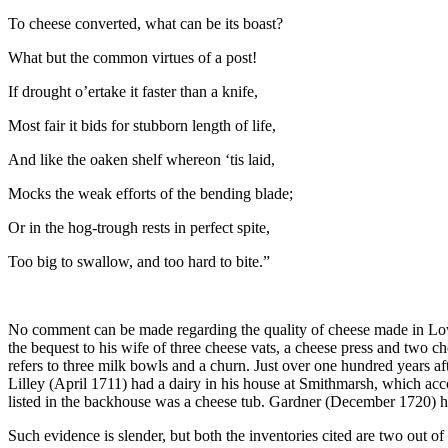
To cheese converted, what can be its boast?
What but the common virtues of a post!
If drought o’ertake it faster than a knife,
Most fair it bids for stubborn length of life,
And like the oaken shelf whereon ‘tis laid,
Mocks the weak efforts of the bending blade;
Or in the hog-trough rests in perfect spite,
Too big to swallow, and too hard to bite.”
No comment can be made regarding the quality of cheese made in Low
the bequest to his wife of three cheese vats, a cheese press and two c
refers to three milk bowls and a churn. Just over one hundred years a
Lilley (April 1711) had a dairy in his house at Smithmarsh, which a
listed in the backhouse was a cheese tub. Gardner (December 1720) had
Such evidence is slender, but both the inventories cited are two out 