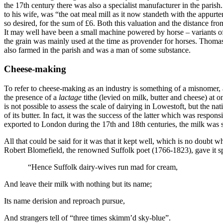
the 17th century there was also a specialist manufacturer in the par
to his wife, was “the oat meal mill as it now standeth with the appur
so desired, for the sum of £6. Both this valuation and the distance f
It may well have been a small machine powered by horse – variants of
the grain was mainly used at the time as provender for horses. Thom
also farmed in the parish and was a man of some substance.
Cheese-making
To refer to cheese-making as an industry is something of a misnomer, a
the presence of a
lactage
tithe (levied on milk, butter and cheese) at 
is not possible to assess the scale of dairying in Lowestoft, but the n
of its butter. In fact, it was the success of the latter which was resp
exported to London during the 17th and 18th centuries, the milk was sk
All that could be said for it was that it kept well, which is no doub
Robert Blomefield, the renowned Suffolk poet (1766-1823), gave it sp
“Hence Suffolk dairy-wives run mad for cream,
And leave their milk with nothing but its name;
Its name derision and reproach pursue,
And strangers tell of “three times skimm’d sky-blue”.