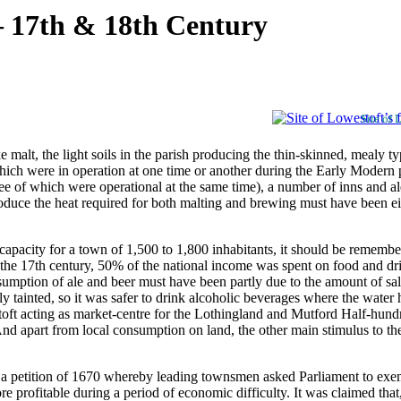
– 17th & 18th Century
Site of 
t, the light soils in the parish producing the thin-skinned, mealy type
, which were in operation at one time or another during the Early Modern
ree of which were operational at the same time), a number of inns and a
roduce the heat required for both malting and brewing must have been e
 capacity for a town of 1,500 to 1,800 inhabitants, it should be remembe
ng the 17th century, 50% of the national income was spent on food and d
umption of ale and beer must have been partly due to the amount of sal
ly tainted, so it was safer to drink alcoholic beverages where the water
toft acting as market-centre for the Lothingland and Mutford Half-hundred
nd apart from local consumption on land, the other main stimulus to the
 a petition of 1670 whereby leading townsmen asked Parliament to exemp
e profitable during a period of economic difficulty. It was claimed that