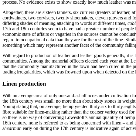
process. No evidence exists to show exactly how much leather was manu
Altogether, there are sixteen tanners, six curriers (treaters of leather, 
cordwainers, two corvisers, twenty shoemakers, eleven glovers and fou
differing shades of meaning attaching to words at different times,
cobb
17th and 18th centuries seem to have had a greater number of people i
economic state of affairs or vagaries in the sources cannot be conclusi
regard to occupational data than they are for the rest of the time. Simi
something which may represent another facet of the community falling 
With regard to production of leather and leather goods generally, it is
communities. Among the manorial officers elected each year at the Le
that the commodity manufactured in the town had been cured in the pr
trading irregularities, which was frowned upon when detected on the lo
Linen production
With an average area of only one-and-a-half acres under cultivation f
the 18th century was small: no more than about sixty stones in weight 
Young stating that, on average, hemp yielded thirty-six to thirty-eights
fibre suitable for linen-making rather than the coarser variety used 
so there is no way of converting Lowestoft’s annual quantity of hemp 
16th century, none is referred to as being concerned with linen – and t
shearman
early on during the 17th century is indicative again of activ