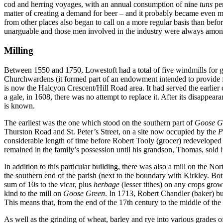
cod and herring voyages, with an annual consumption of nine
tuns
per
matter of creating a demand for beer – and it probably became even mor
from other places also began to call on a more regular basis than bef
unarguable and those men involved in the industry were always among 
Milling
Between 1550 and 1750, Lowestoft had a total of five windmills for gr
Churchwardens (it formed part of an endowment intended to provide fu
is now the Halcyon Crescent/Hill Road area. It had served the earlier
a gale, in 1608, there was no attempt to replace it. After its disappear
is known.
The earliest was the one which stood on the southern part of
Goose G
Thurston Road and St. Peter’s Street, on a site now occupied by the
P
considerable length of time before Robert Tooly (grocer) redeveloped the
remained in the family’s possession until his grandson, Thomas, sold i
In addition to this particular building, there was also a mill on the 
the southern end of the parish (next to the boundary with Kirkley. Bo
sum of 10s to the vicar, plus
herbage
(lesser tithes) on any crops grow
kind to the mill on
Goose Green
. In 1713, Robert Chandler (baker) bui
This means that, from the end of the 17th century to the middle of th
As well as the grinding of wheat, barley and rye into various grades o