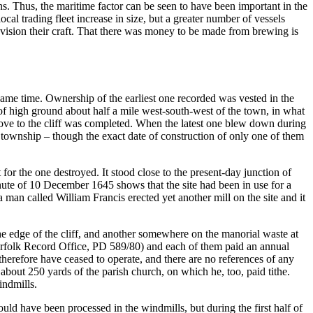
ons. Thus, the maritime factor can be seen to have been important in the
al trading fleet increase in size, but a greater number of vessels
ovision their craft. That there was money to be made from brewing is
same time. Ownership of the earliest one recorded was vested in the
of high ground about half a mile west-south-west of the town, in what
 move to the cliff was completed. When the latest one blew down during
ted township – though the exact date of construction of only one of them
or the one destroyed. It stood close to the present-day junction of
ute of 10 December 1645 shows that the site had been in use for a
a man called William Francis erected yet another mill on the site and it
the edge of the cliff, and another somewhere on the manorial waste at
(Norfolk Record Office, PD 589/80) and each of them paid an annual
therefore have ceased to operate, and there are no references of any
bout 250 yards of the parish church, on which he, too, paid tithe.
indmills.
uld have been processed in the windmills, but during the first half of