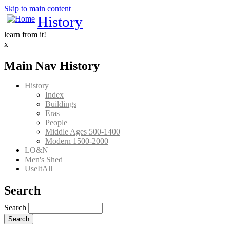
Skip to main content
History
learn from it!
x
Main Nav History
History
Index
Buildings
Eras
People
Middle Ages 500-1400
Modern 1500-2000
LO&N
Men's Shed
UseItAll
Search
Search