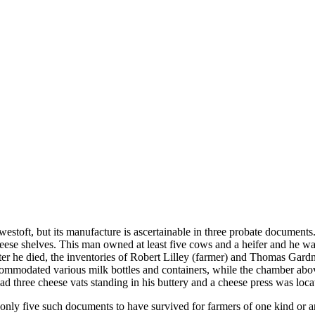
estoft, but its manufacture is ascertainable in three probate docume
heese shelves. This man owned at least five cows and a heifer and he wa
fter he died, the inventories of Robert Lilley (farmer) and Thomas Gard
ccommodated various milk bottles and containers, while the chamber abo
 three cheese vats standing in his buttery and a cheese press was loca
of only five such documents to have survived for farmers of one kind or