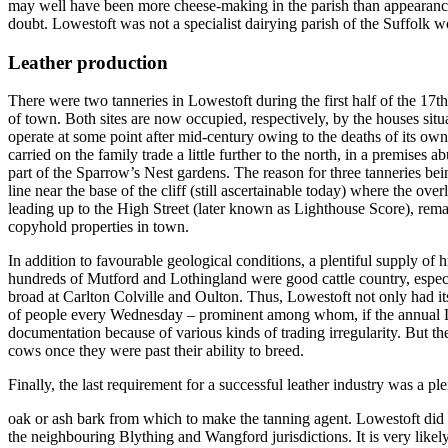
may well have been more cheese-making in the parish than appearances
doubt. Lowestoft was not a specialist dairying parish of the Suffolk 
Leather production
There were two tanneries in Lowestoft
during the first half of the 17
of town. Both sites are now occupied, respectively, by the houses si
operate at some point after mid-century owing to the deaths of its o
carried on the family trade a little further to the north, in a premises
part of the Sparrow’s Nest gardens. The reason for three tanneries bein
line near the base of the cliff (still ascertainable today) where the 
leading up to the High Street (later known as Lighthouse Score), rema
copyhold properties in town.
In addition to favourable geological conditions, a plentiful supply of 
hundreds of Mutford and Lothingland were good cattle country, especi
broad at Carlton Colville and Oulton. Thus, Lowestoft not only had it
of people every Wednesday – prominent among whom, if the annual Lee
documentation because of various kinds of trading irregularity. But th
cows once they were past their ability to breed.
Finally, the last requirement for a successful leather industry was a pl
oak or ash bark from which to make the tanning agent. Lowestoft did no
the neighbouring Blything and Wangford jurisdictions. It is very likel