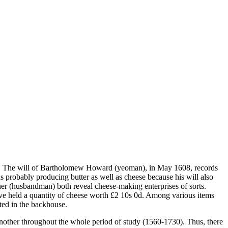
nts. The will of Bartholomew Howard (yeoman), in May 1608, records
s probably producing butter as well as cheese because his will also
ner (husbandman) both reveal cheese-making enterprises of sorts.
ve held a quantity of cheese worth £2 10s 0d. Among various items
ted in the backhouse.
 another throughout the whole period of study (1560-1730). Thus, there