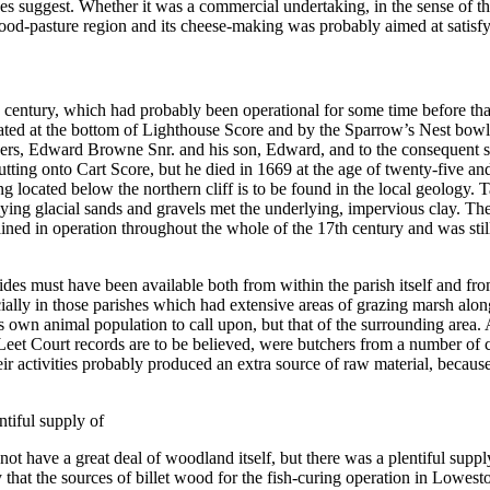
 suggest. Whether it was a commercial undertaking, in the sense of ther
wood-pasture region and its cheese-making was probably aimed at satisf
th century, which had probably been operational for some time before that
tuated at the bottom of Lighthouse Score and by the Sparrow’s Nest bow
wners, Edward Browne Snr. and his son, Edward, and to the consequent s
 abutting onto Cart Score, but he died in 1669 at the age of twenty-five a
g located below the northern cliff is to be found in the local geology. 
overlying glacial sands and gravels met the underlying, impervious clay. 
ined in operation throughout the whole of the 17th century and was sti
hides must have been available both from within the parish itself and fro
ally in those parishes which had extensive areas of grazing marsh alo
s own animal population to call upon, but that of the surrounding area.
t Court records are to be believed, were butchers from a number of co
eir activities probably produced an extra source of raw material, becaus
entiful supply of
t have a great deal of woodland itself, but there was a plentiful supply
y that the sources of billet wood for the fish-curing operation in Lowes