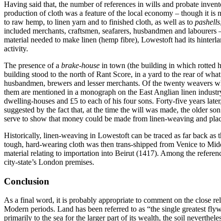
Having said that, the number of references in wills and probate invento
production of cloth was a feature of the local economy – though it is 
to raw hemp, to linen yarn and to finished cloth, as well as to
pashells
included merchants, craftsmen, seafarers, husbandmen and labourers – 
material needed to make linen (hemp fibre), Lowestoft had its hinter
activity.
The presence of a
brake-house
in town (the building in which rotted 
building stood to the north of Rant Score, in a yard to the rear of wha
husbandmen, brewers and lesser merchants. Of the twenty weavers who 
them are mentioned in a monograph on the East Anglian linen indust
dwelling-houses and £5 to each of his four sons. Forty-five years late
suggested by the fact that, at the time the will was made, the older 
serve to show that money could be made from linen-weaving and place 
Historically, linen-weaving in Lowestoft can be traced as far back as
tough, hard-wearing cloth was then trans-shipped from Venice to Midd
material relating to importation into Beirut (1417). Among the referen
city-state’s London premises.
Conclusion
As a final word, it is probably appropriate to comment on the close 
Modern periods. Land has been referred to as “the single greatest fl
primarily to the sea for the larger part of its wealth, the soil nevert