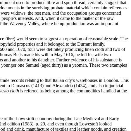
quipment used to produce fibre and spun thread, certainly suggest that
y documents in the surviving probate material which contain references
to were widows, the rest men, and the occupation groups concerned
people’s interests. And, when it came to the matter of the raw
s of the Waveney Valley, where hemp production was an important
ce fibre) would seem to suggest an operation of reasonable scale. The
 copyhold properties and it belonged to the Durrant family,
600 and 1670, four were definitely producing linen cloth and two of
homas Betts made his will in May 1616, he left his wife two
s and another to his daughter. Further evidence of his substance is
 the younger one Samuel (aged thirty) as a yeoman. These two examples
trade records relating to that Italian city’s warehouses in London. This
ent to Damascus (1413) and Alexandria (1424), and also in judicial
esto cloth
is referred as being among the commodities handled at the
ture of the Lowestoft economy during the Late Medieval and Early
nd edition (1983), p. 29, and even though Lowestoft looked
food and drink, manufacture of textiles and leather goods, and creation