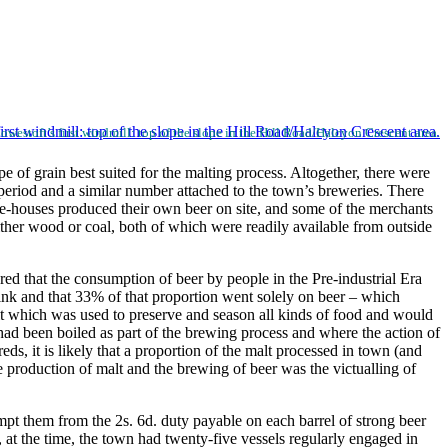
Lowestoft’s first windmill: top of the slope in the Hill Road/Halcyon Crescent area.
 of grain best suited for the malting process. Altogether, there were
 period and a similar number attached to the town’s breweries. There
le-houses produced their own beer on site, and some of the merchants
ither wood or coal, both of which were readily available from outside
red that the consumption of beer by people in the Pre-industrial Era
rink and that 33% of that proportion went solely on beer – which
t which was used to preserve and season all kinds of food and would
 had been boiled as part of the brewing process and where the action of
s, it is likely that a proportion of the malt processed in town (and
 production of malt and the brewing of beer was the victualling of
t them from the 2s. 6d. duty payable on each barrel of strong beer
, at the time, the town had twenty-five vessels regularly engaged in