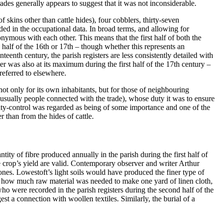
des generally appears to suggest that it was not inconsiderable.
of skins other than cattle hides), four cobblers, thirty-seven
ed in the occupational data. In broad terms, and allowing for
ymous with each other. This means that the first half of both the
half of the 16th or 17th – though whether this represents an
eenth century, the parish registers are less consistently detailed with
her was also at its maximum during the first half of the 17th century –
 referred to elsewhere.
not only for its own inhabitants, but for those of neighbouring
usually people connected with the trade), whose duty it was to ensure
ity-control was regarded as being of some importance and one of the
 than from the hides of cattle.
tity of fibre produced annually in the parish during the first half of
e crop’s yield are valid. Contemporary observer and writer Arthur
stones. Lowestoft’s light soils would have produced the finer type of
how how much raw material was needed to make one yard of linen cloth,
ho were recorded in the parish registers during the second half of the
st a connection with woollen textiles. Similarly, the burial of a