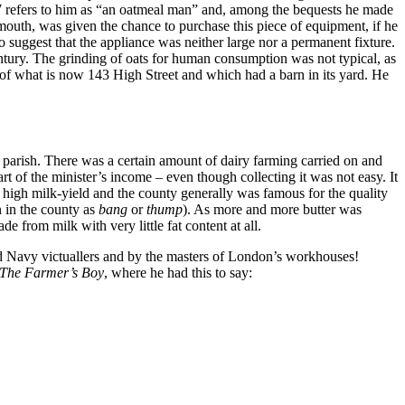
57 refers to him as “an oatmeal man” and, among the bequests he made
mouth, was given the chance to purchase this piece of equipment, if he
 suggest that the appliance was neither large nor a permanent fixture.
ntury. The grinding of oats for human consumption was not typical, as
e of what is now 143 High Street and which had a barn in its yard. He
e parish. There was a certain amount of dairy farming carried on and
t of the minister’s income – even though collecting it was not easy. It
or high milk-yield and the county generally was famous for the quality
n in the county as
bang
or
thump
). As more and more butter was
 from milk with very little fat content at all.
and Navy victuallers and by the masters of London’s workhouses!
The Farmer’s Boy
, where he had this to say: