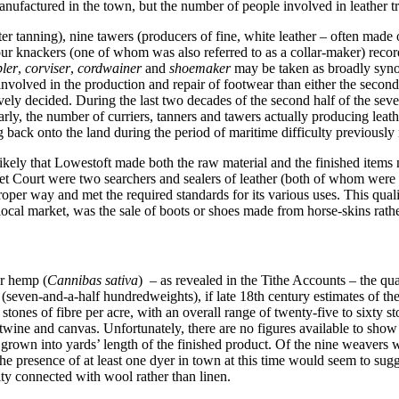
factured in the town, but the number of people involved in leather tra
after tanning), nine tawers (producers of fine, white leather – often made 
r knackers (one of whom was also referred to as a collar-maker) record
ler
,
corviser
,
cordwainer
and
shoemaker
may be taken as broadly synon
nvolved in the production and repair of footwear than either the second 
vely decided. During the last two decades of the second half of the sevent
larly, the number of curriers, tanners and tawers actually producing leat
back onto the land during the period of maritime difficulty previously
 likely that Lowestoft made both the raw material and the finished items 
et Court were two searchers and sealers of leather (both of whom were 
oper way and met the required standards for its various uses. This qual
cal market, was the sale of boots or shoes made from horse-skins rather
or hemp (
Cannibas sativa
) – as revealed in the Tithe Accounts – the quan
(seven-and-a-half hundredweights), if late 18th century estimates of th
 stones of fibre per acre, with an overall range of twenty-five to sixty 
for twine and canvas. Unfortunately, there are no figures available to s
grown into yards’ length of the finished product. Of the nine weavers w
he presence of at least one dyer in town at this time would seem to sugge
ity connected with wool rather than linen.