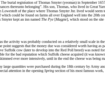
ish. The burial registration of Thomas Smyter (yeoman) in September 16
tenances thereunto belonging”. His son, Thomas, who lived in Great Yar
rom Lowestoft of the place where Thomas Smyter Jnr. lived would seem to
 which could be found on farms all over England well into the 20th ce
as Smyter kept an inn named
The Pye
[
Magpie
], which stood on the sit
s the activity was probably conducted on a relatively small scale in th
one point suggests that the money due was considered worth having as par
ative Suffolk cow (later to develop into the Red Poll breed) was noted f
onsible for the bad reputation which Suffolk cheese acquired (it was know
immed ever more intensively, until in the end the cheese was being made
t why large quantities were purchased during the 18th century by Army 
ecial attention in the opening
Spring
section of his most famous work,