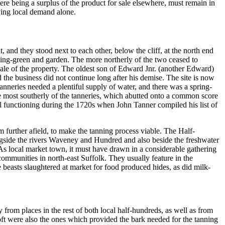
e being a surplus of the product for sale elsewhere, must remain in
ying local demand alone.
, and they stood next to each other, below the cliff, at the north end
ling-green and garden. The more northerly of the two ceased to
ale of the property. The oldest son of Edward Jnr. (another Edward)
nd the business did not continue long after his demise. The site is now
Tanneries needed a plentiful supply of water, and there was a spring-
The most southerly of the tanneries, which abutted onto a common score
ll functioning during the 1720s when John Tanner compiled his list of
m further afield, to make the tanning process viable. The Half-
ngside the rivers Waveney and Hundred and also beside the freshwater
 As local market town, it must have drawn in a considerable gathering
mmunities in north-east Suffolk. They usually feature in the
e beasts slaughtered at market for food produced hides, as did milk-
 from places in the rest of both local half-hundreds, as well as from
toft were also the ones which provided the bark needed for the tanning