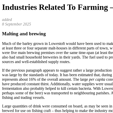
Industries Related To Farming 
8 September 2025
Malting and brewing
Much of the barley grown in Lowestoft would have been used to make mal
at least three or four separate malt-houses in different parts of town
were five main brewing premises over the same time-span (at least th
also had small household breweries in their yards. The fuel used to p
sources and well-established supply routes.
If the previous paragraph appears to suggest rather a large production
was large by the standards of today. It has been estimated that, duri
represents about 16% of the overall amount. The large
per capita
cons
have produced constant thirst. Additionally, water supplies were usual
fermentation also probably helped to kill certain bacteria. With Lowes
perhaps some of the beer) was transported to neighbouring parishes. A
fishing and trading vessels.
Large quantities of drink were consumed on board, as may be seen in
brewed for use on fishing craft – thus helping to make the industry mor