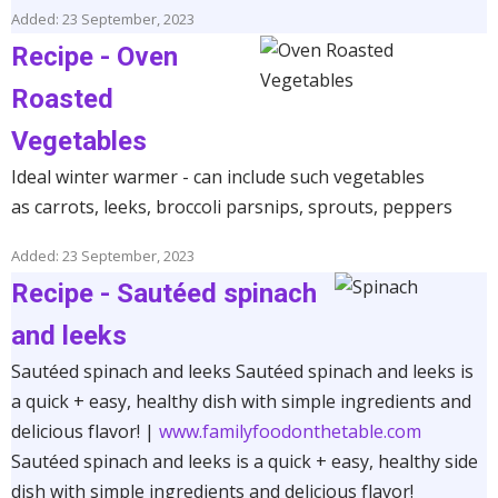
Added: 23 September, 2023
Recipe - Oven
Roasted
Vegetables
Ideal winter warmer - can include such vegetables
as carrots, leeks, broccoli parsnips, sprouts, peppers
Added: 23 September, 2023
Recipe - Sautéed spinach
and leeks
Sautéed spinach and leeks Sautéed spinach and leeks is
a quick + easy, healthy dish with simple ingredients and
delicious flavor! |
www.familyfoodonthetable.com
Sautéed spinach and leeks is a quick + easy, healthy side
dish with simple ingredients and delicious flavor!