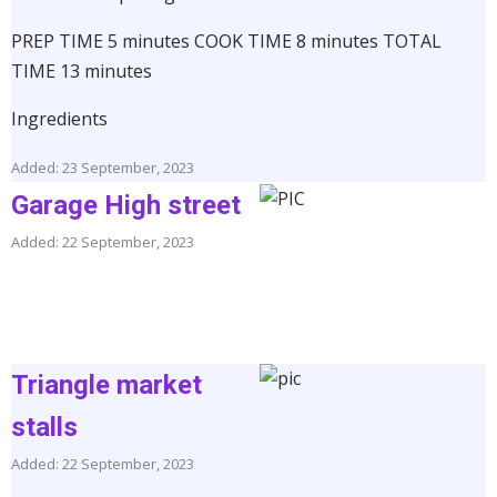
PREP TIME 5 minutes COOK TIME 8 minutes TOTAL
TIME 13 minutes
Ingredients
Added: 23 September, 2023
Garage High street
Added: 22 September, 2023
Triangle market
stalls
Added: 22 September, 2023