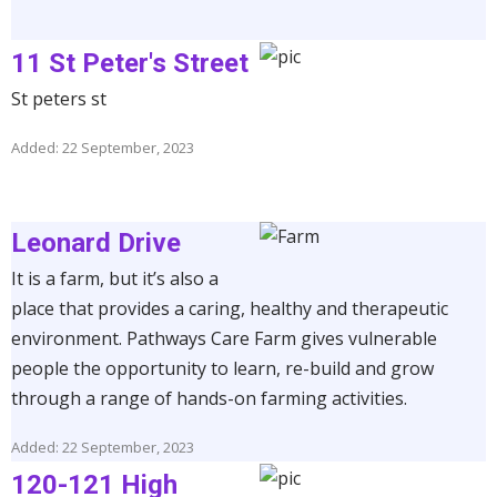
11 St Peter's Street
St peters st
Added: 22 September, 2023
Leonard Drive
It is a farm, but it’s also a
place that provides a caring, healthy and therapeutic
environment. Pathways Care Farm gives vulnerable
people the opportunity to learn, re-build and grow
through a range of hands-on farming activities.
Added: 22 September, 2023
120-121 High