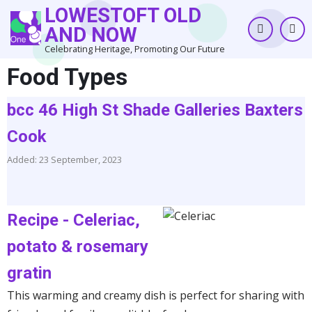
Skip
LOWESTOFT OLD
to
AND NOW
main
Celebrating Heritage, Promoting Our Future
content
Food Types
bcc 46 High St Shade Galleries Baxters
Cook
Added: 23 September, 2023
Recipe - Celeriac,
potato & rosemary
gratin
This warming and creamy dish is perfect for sharing with