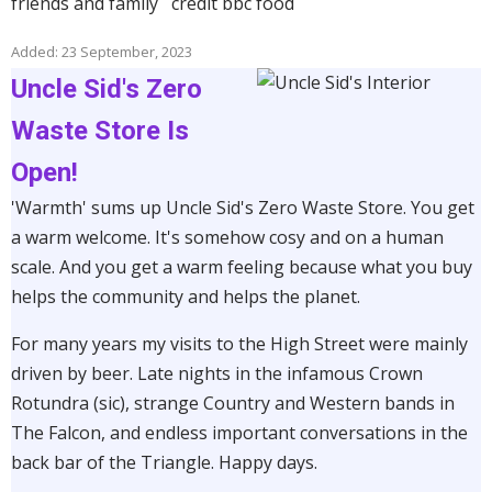
friends and family credit bbc food
Added: 23 September, 2023
Uncle Sid's Zero
Waste Store Is
Open!
'Warmth' sums up Uncle Sid's Zero Waste Store. You get
a warm welcome. It's somehow cosy and on a human
scale. And you get a warm feeling because what you buy
helps the community and helps the planet.
For many years my visits to the High Street were mainly
driven by beer. Late nights in the infamous Crown
Rotundra (sic), strange Country and Western bands in
The Falcon, and endless important conversations in the
back bar of the Triangle. Happy days.