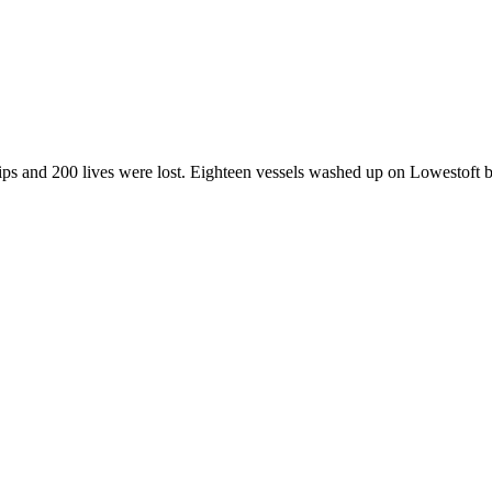
ps and 200 lives were lost. Eighteen vessels washed up on Lowestoft 