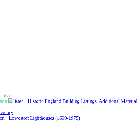
ails)
tion
Historic England Building Listings: Additional Material
Century
Lowestoft Lighthouses (1609-1975)