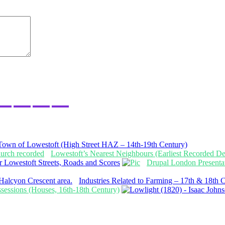
Town of Lowestoft (High Street HAZ – 14th-19th Century)
Lowestoft’s Nearest Neighbours (Earliest Recorded Det
 Lowestoft Streets, Roads and Scores
Drupal London Presenta
Industries Related to Farming – 17th & 18th 
ossessions (Houses, 16th-18th Century)