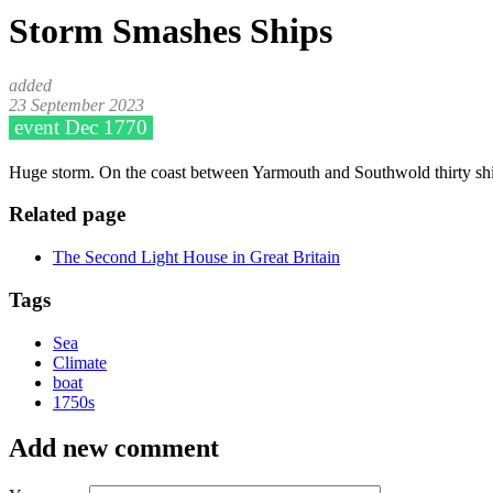
Storm Smashes Ships
23 September 2023
Dec 1770
Huge storm. On the coast between Yarmouth and Southwold thirty shi
Related page
The Second Light House in Great Britain
Tags
Sea
Climate
boat
1750s
Add new comment