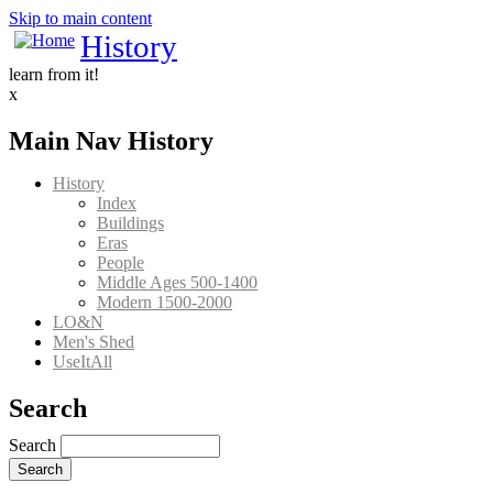
Skip to main content
History
learn from it!
x
Main Nav History
History
Index
Buildings
Eras
People
Middle Ages 500-1400
Modern 1500-2000
LO&N
Men's Shed
UseItAll
Search
Search