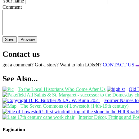
Your name
Comment
Contact us
got a comment? Got a story? Want to join LO&N?
CONTACT US
See Also...
To the Local Historians Who Come After Us
Old 
Former Names for
The Seven Commons of Lowestoft (14th-19th century)
Interior Décor, Fittings and P
Pagination